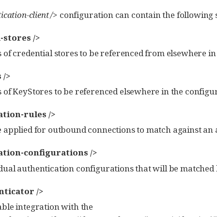
ication-client />
configuration can contain the following s
-stores />
s of credential stores to be referenced from elsewhere in
 />
s of KeyStores to be referenced elsewhere in the configu
tion-rules />
e applied for outbound connections to match against an
tion-configurations />
dual authentication configurations that will be matched 
ticator />
able integration with the