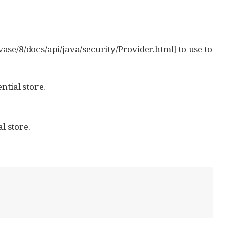
ase/8/docs/api/java/security/Provider.html] to use to
ntial store.
l store.