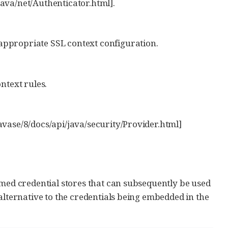
java/net/Authenticator.html].
 appropriate SSL context configuration.
ntext rules.
javase/8/docs/api/java/security/Provider.html]
amed credential stores that can subsequently be used
alternative to the credentials being embedded in the