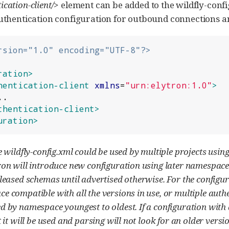
ication-client/>
element can be added to the wildfly-confi
authentication configuration for outbound connections a
rsion="1.0" encoding="UTF-8"?>
ration>
hentication-client
xmlns
=
"
urn:elytron:1.0
"
>
thentication-client>
uration>
e wildfly-config.xml could be used by multiple projects usin
on will introduce new configuration using later namespace 
leased schemas until advertised otherwise. For the configur
 compatible with all the versions in use, or multiple authe
d by namespace youngest to oldest. If a configuration with
 it will be used and parsing will not look for an older versio