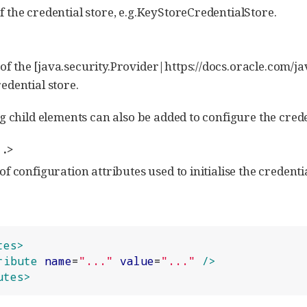
f the credential store, e.g.KeyStoreCredentialStore.
f the [java.security.Provider|https://docs.oracle.com/jav
redential store.
g child elements can also be added to configure the crede
 .>
of configuration attributes used to initialise the credentia
tes>
ribute
name
=
"
...
"
value
=
"
...
"
/>
utes>