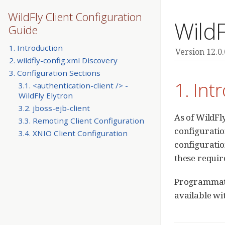
WildFly Client Configuration
WildF
Guide
1. Introduction
Version 12.0.
2. wildfly-config.xml Discovery
3. Configuration Sections
1. Int
3.1. <authentication-client /> -
WildFly Elytron
3.2. jboss-ejb-client
As of WildFl
3.3. Remoting Client Configuration
configuratio
3.4. XNIO Client Configuration
configuratio
these requir
Programmatic
available w