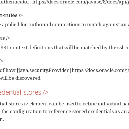
Authenticator|https://docs.oracle.com/javase/8/docs/api/
t-rules />
e applied for outbound connections to match against an
ts />
 SSL context definitions that will be matched by the ssl co
/>
 of how [java.security.Provider|https://docs.oracle.com/
will be discovered.
edential-stores />
ial-stores /> element can be used to define individual n
 the configuration to reference stored credentials as an 
n.