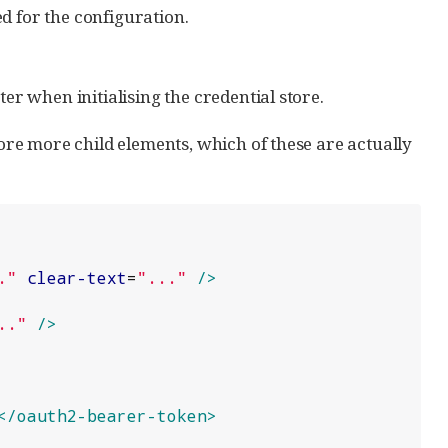
d for the configuration.
r when initialising the credential store.
re more child elements, which of these are actually
.
"
clear-text
=
"
...
"
/>
..
"
/>
</oauth2-bearer-token>