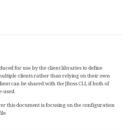
ed for use by the client libraries to define
multiple clients rather than relying on their own
ient can be shared with the JBoss CLI, if both of
e-used.
er this document is focusing on the configuration
ile.