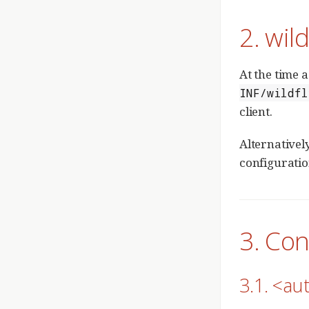
2. wil
At the time a
INF/wildfl
client.
Alternatively
configuratio
3. Con
3.1. <aut