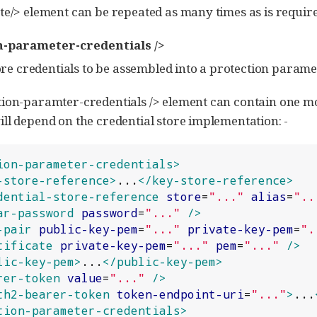
te/> element can be repeated as many times as is require
n-parameter-credentials />
e credentials to be assembled into a protection paramete
ion-paramter-credentials /> element can contain one mo
ll depend on the credential store implementation: -
ion-parameter-credentials>
-store-reference>
...
</key-store-reference>
dential-store-reference
store
=
"
...
"
alias
=
"
..
ar-password
password
=
"
...
"
/>
-pair
public-key-pem
=
"
...
"
private-key-pem
=
"
.
tificate
private-key-pem
=
"
...
"
pem
=
"
...
"
/>
lic-key-pem>
...
</public-key-pem>
rer-token
value
=
"
...
"
/>
th2-bearer-token
token-endpoint-uri
=
"
...
"
>
...
tion-parameter-credentials>