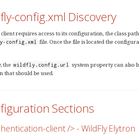
dfly-config.xml Discovery
 client requires access to its configuration, the class pat
file. Once the file is located the configu
y-config.xml
, the
system property can also be 
wildfly.config.url
n that should be used.
figuration Sections
hentication-client /> - WildFly Elytron