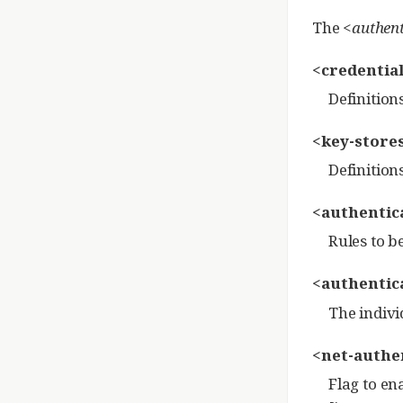
The
<authent
<credential
Definition
<key-stores
Definition
<authentica
Rules to b
<authentica
The indivi
<net-authen
Flag to en