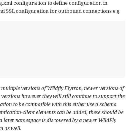
g.xml configuration to define configuration in
nd SSL configuration for outbound connections e.g.
g multiple versions of Wildfly Elytron, newer versions of
versions however they will still continue to support the
ation to be compatible with this either use a schema
ntication-client elements can be added, these should be
 a later namespace is discovered by a newer WildFly
n as well.