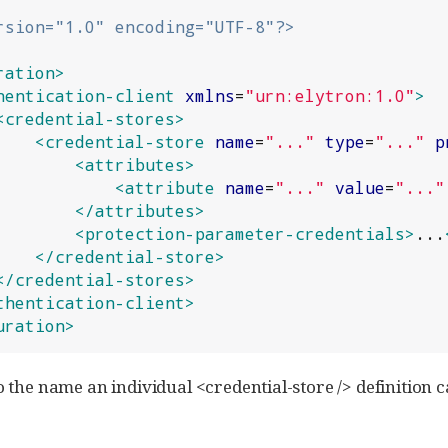
rsion="1.0" encoding="UTF-8"?>
ration>
hentication-client
xmlns
=
"
urn:elytron:1.0
"
>
<credential-stores>
<credential-store
name
=
"
...
"
type
=
"
...
"
p
<attributes>
<attribute
name
=
"
...
"
value
=
"
...
"
</attributes>
<protection-parameter-credentials>
...
</credential-store>
</credential-stores>
thentication-client>
uration>
o the name an individual <credential-store /> definition c