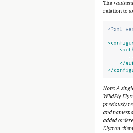
The
<authent
relation to 
<?xml ve
<configu
<aut
       ...

</au
</config
Note: A singl
WildFly Elytr
previously re
and namespace
added ordere
Elytron client