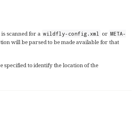
h is scanned for a
or
wildfly-config.xml
META-
ration will be parsed to be made available for that
specified to identify the location of the