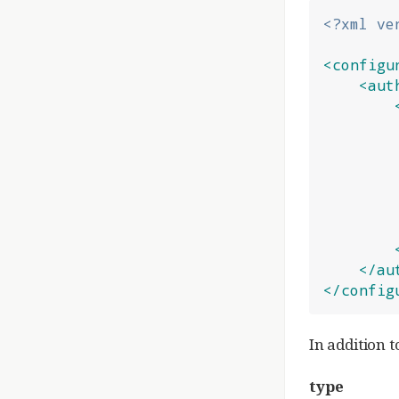
<?xml ve
<configu
<aut
</au
</config
In addition t
type