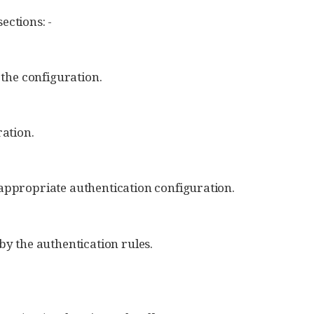
ections: -
 the configuration.
ration.
 appropriate authentication configuration.
by the authentication rules.