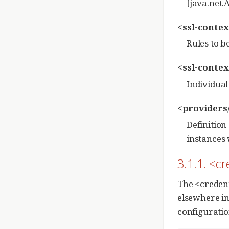
[java.net.
<ssl-contex
Rules to b
<ssl-contex
Individual
<providers
Definition
instances 
3.1.1. <cr
The <credent
elsewhere in
configuratio