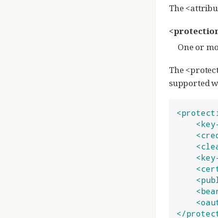
The <attribu
<protectio
One or mor
The <protect
supported wi
<protect
<key
<cre
<cle
<key
<cer
<pub
<bea
<oau
</protec