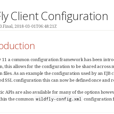
ly Client Configuration
0.Final,
2018-03-01T06:48:21Z
roduction
y 11 a common configuration framework has been introduc
n, this allows for the configuration to be shared across 
n files. As an example the configuration used by an EJB cl
ed SSL configuration this can now be defined once and r
 APIs are also available for many of the options howev
ithin the common
configuration f
wildfly-config.xml