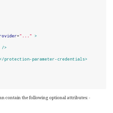
rovider
=
"
...
"
>
/>
</protection-parameter-credentials>
an contain the following optional attributes: -