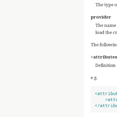
The type o
provider
The name o
load the c
The followin
<attributes
Definition 
e.g.
<attribu
<att
</attrib