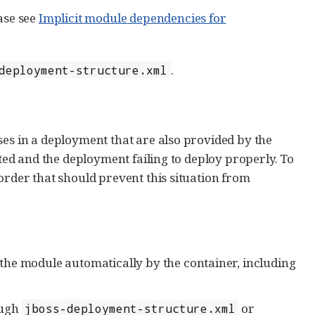
ase see
Implicit module dependencies for
.
deployment-structure.xml
ses in a deployment that are also provided by the
ated and the deployment failing to deploy properly. To
order that should prevent this situation from
the module automatically by the container, including
ough
or
jboss-deployment-structure.xml