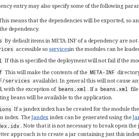
ncy entry may also specify some of the following para
his means that the dependencies will be exported, so an
 the dependency.
By default items in META-INF of a dependency are not 
s
accessible so
services
in the modules can be loade
vices
If this is specified the deployment will not fail if the mo
l
This will make the contents of the
directory
f
META-INF
available). In general this will not cause 
F/services
, with the exception of
. If a
fil
beans.xml
beans.xml
ting beans will be available to the application.
If a jandex index has be created for the module th
ions
n index. The
Jandex
index can be generated using the
Ja
. Note that it is not necessary to break open the
dex.idx
tter approach is to create a jar containing just this inde