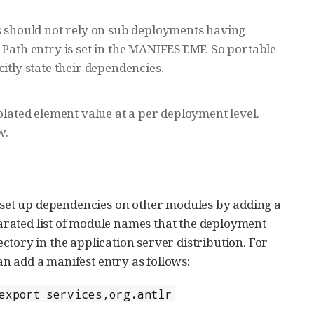
ns should not rely on sub deployments having
-Path entry is set in the MANIFEST.MF. So portable
itly state their dependencies.
olated element value at a per deployment level.
w.
set up dependencies on other modules by adding a
arated list of module names that the deployment
ctory in the application server distribution. For
n add a manifest entry as follows:
export services,org.antlr