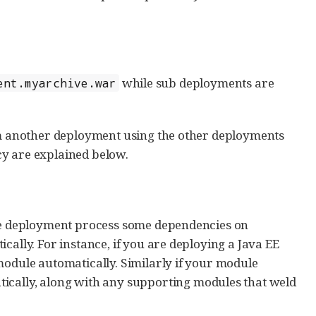
while sub deployments are
ent.myarchive.war
rom another deployment using the other deployments
cy are explained below.
the deployment process some dependencies on
cally. For instance, if you are deploying a Java EE
module automatically. Similarly if your module
tically, along with any supporting modules that weld