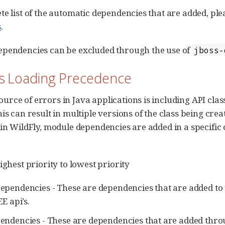
te list of the automatic dependencies that are added, ple
s
.
ependencies can be excluded through the use of
jboss-
ss Loading Precedence
rce of errors in Java applications is including API clas
his can result in multiple versions of the class being cre
 in WildFly, module dependencies are added in a specific 
ighest priority to lowest priority
ependencies - These are dependencies that are added to 
EE api’s.
endencies - These are dependencies that are added thr