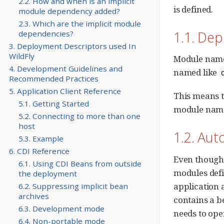
2.2. How and when is an implicit
is defined.
module dependency added?
2.3. Which are the implicit module
1.1. De
dependencies?
3. Deployment Descriptors used In
WildFly
Module names
4. Development Guidelines and
named like
Recommended Practices
5. Application Client Reference
This means t
5.1. Getting Started
module name,
5.2. Connecting to more than one
host
1.2. Au
5.3. Example
6. CDI Reference
Even though 
6.1. Using CDI Beans from outside
modules defi
the deployment
application 
6.2. Suppressing implicit bean
archives
contains a b
6.3. Development mode
needs to ope
6.4. Non-portable mode