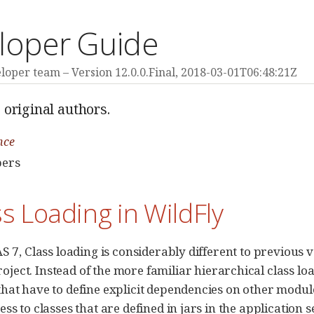
loper Guide
eloper team
Version 12.0.0.Final,
2018-03-01T06:48:21Z
 original authors.
nce
pers
ss Loading in WildFly
S 7, Class loading is considerably different to previous v
oject. Instead of the more familiar hierarchical class lo
hat have to define explicit dependencies on other modul
ess to classes that are defined in jars in the application