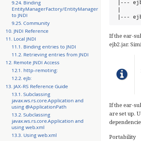
 |--- ejb1.jar

9.24. Binding
EntityManagerFactory/EntityManager
 |

to JNDI
 |--- ej
9.25. Community
10. JNDI Reference
If the ear-su
11. Local JNDI
ejb2.jar. Sim
11.1. Binding entries to JNDI
11.2. Retrieving entries from JNDI
12. Remote JNDI Access
12.1. http-remoting:
12.2. ejb:
13. JAX-RS Reference Guide
13.1. Subclassing
javax.ws.rs.core.Application and
If the ear-s
using @ApplicationPath
are set up.
13.2. Subclassing
javax.ws.rs.core.Application and
dependencie
using web.xml
13.3. Using web.xml
Portability