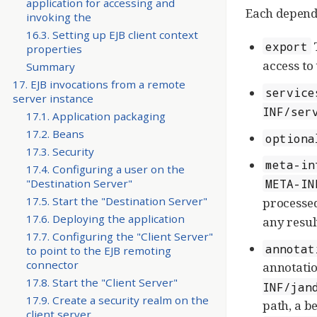
application for accessing and
Each depende
invoking the
16.3. Setting up EJB client context
T
export
properties
access to
Summary
17. EJB invocations from a remote
service
server instance
INF/ser
17.1. Application packaging
17.2. Beans
optiona
17.3. Security
meta-in
17.4. Configuring a user on the
META-IN
"Destination Server"
17.5. Start the "Destination Server"
processed
17.6. Deploying the application
any resul
17.7. Configuring the "Client Server"
annotat
to point to the EJB remoting
connector
annotatio
17.8. Start the "Client Server"
INF/jan
17.9. Create a security realm on the
path, a be
client server