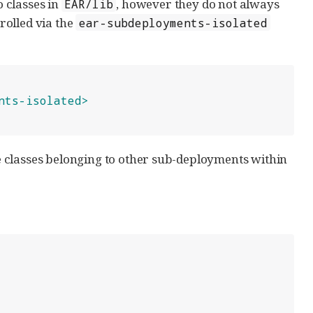
 classes in
, however they do not always
EAR/lib
rolled via the
ear-subdeployments-isolated
nts-isolated>
see classes belonging to other sub-deployments within