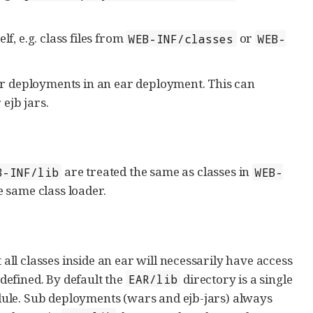
f, e.g. class files from
or
WEB-INF/classes
WEB-
r deployments in an ear deployment. This can
 ejb jars.
are treated the same as classes in
B-INF/lib
WEB-
e same class loader.
l classes inside an ear will necessarily have access
 defined. By default the
directory is a single
EAR/lib
ule. Sub deployments (wars and ejb-jars) always