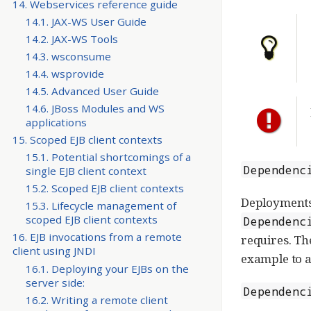
14. Webservices reference guide
14.1. JAX-WS User Guide
14.2. JAX-WS Tools
14.3. wsconsume
14.4. wsprovide
14.5. Advanced User Guide
14.6. JBoss Modules and WS
applications
15. Scoped EJB client contexts
15.1. Potential shortcomings of a
Dependenc
single EJB client context
15.2. Scoped EJB client contexts
Deployments
15.3. Lifecycle management of
scoped EJB client contexts
Dependenc
16. EJB invocations from a remote
requires. Th
client using JNDI
example to a
16.1. Deploying your EJBs on the
server side:
Dependenc
16.2. Writing a remote client