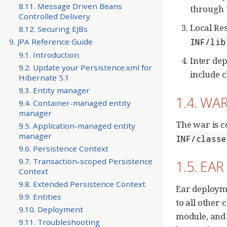
8.11. Message Driven Beans
through 
Controlled Delivery
Local Res
8.12. Securing EJBs
INF/lib
9. JPA Reference Guide
9.1. Introduction
Inter de
9.2. Update your Persistence.xml for
include c
Hibernate 5.1
9.3. Entity manager
1.4. WAR
9.4. Container-managed entity
manager
The war is c
9.5. Application-managed entity
manager
INF/classe
9.6. Persistence Context
9.7. Transaction-scoped Persistence
1.5. EAR
Context
9.8. Extended Persistence Context
Ear deployme
9.9. Entities
to all other 
9.10. Deployment
module, and 
9.11. Troubleshooting