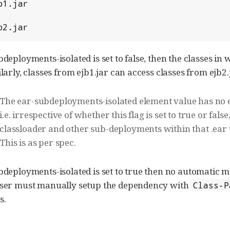
b2.jar
bdeployments-isolated is set to false, then the classes i
ilarly, classes from ejb1.jar can access classes from ejb2.
The ear-subdeployments-isolated element value has no effe
i.e. irrespective of whether this flag is set to true or fals
classloader and other sub-deployments within that .ear wi
This is as per spec.
ubdeployments-isolated is set to true then no automati
 User must manually setup the dependency with
Class-P
s.