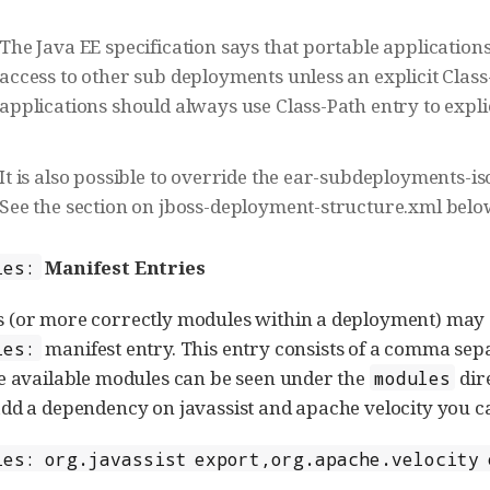
The Java EE specification says that portable applicatio
access to other sub deployments unless an explicit Class
applications should always use Class-Path entry to explic
It is also possible to override the ear-subdeployments-is
See the section on jboss-deployment-structure.xml belo
Manifest Entries
ies:
 (or more correctly modules within a deployment) may 
manifest entry. This entry consists of a comma sep
ies:
e available modules can be seen under the
dire
modules
dd a dependency on javassist and apache velocity you ca
ies: org.javassist export,org.apache.velocity 