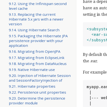
have a depen
9.12. Using the Infinispan second
have an auto
level cache
setting in t
9.13. Replacing the current
Hibernate 5.x jars with a newer
version
<subsyst
9.14. Using Hibernate Search
<ear-s
9.15. Packaging the Hibernate JPA
</subsys
persistence provider with your
application
9.16. Migrating from OpenJPA
By default t
9.17. Migrating from EclipseLink
the .ear.
9.18. Migrating from DataNucleus
9.19. Native Hibernate use
For example,
9.20. Injection of Hibernate Session
and SessionFactoryInjection of
9.21. Hibernate properties
myapp.ear
 |

9.22. Persistence unit properties
 |--- web.war

9.23. Determine the persistence
 |

provider module