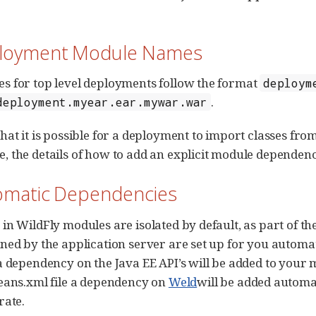
ployment Module Names
 for top level deployments follow the format
deploym
.
deployment.myear.ear.mywar.war
hat it is possible for a deployment to import classes f
 the details of how to add an explicit module dependen
tomatic Dependencies
in WildFly modules are isolated by default, as part of 
ned by the application server are set up for you automati
a dependency on the Java EE API’s will be added to your 
eans.xml file a dependency on
Weld
will be added automa
rate.