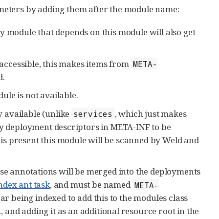
meters by adding them after the module name:
y module that depends on this module will also get
accessible, this makes items from
META-
d.
dule is not available.
 available (unlike
, which just makes
services
any deployment descriptors in META-INF to be
e is present this module will be scanned by Weld and
ese annotations will be merged into the deployments
ndex ant task
, and must be named
META-
 jar being indexed to add this to the modules class
x, and adding it as an additional resource root in the