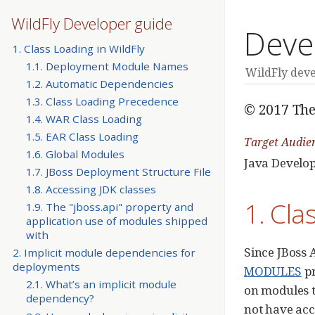
WildFly Developer guide
Deve
1. Class Loading in WildFly
1.1. Deployment Module Names
WildFly dev
1.2. Automatic Dependencies
1.3. Class Loading Precedence
© 2017 The
1.4. WAR Class Loading
1.5. EAR Class Loading
Target Audie
1.6. Global Modules
Java Develo
1.7. JBoss Deployment Structure File
1.8. Accessing JDK classes
1. Cla
1.9. The "jboss.api" property and
application use of modules shipped
with
Since JBoss A
2. Implicit module dependencies for
deployments
MODULES
pr
2.1. What’s an implicit module
on modules t
dependency?
not have acc