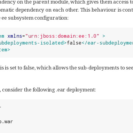
dency on the parent module, which gives them access to
matic dependency on each other. This behaviour is cont
he ee subsystem configuration:
em
xmlns
=
"
urn:jboss:domain:ee:1.0
"
>
ubdeployments-isolated>
false
</ear-subdeployme
tem>
his is set to false, which allows the sub-deployments to 
 consider the following .ear deployment:

