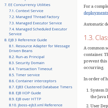
7. EE Concurrency Utilities
For a comple
7.1. Context Service
deployment
7.2. Managed Thread Factory
7.3. Managed Executor Service
Automatic d
7.4. Managed Scheduled Executor
Service
1.3. Cla
8. EJB 3 Reference Guide
8.1. Resource Adapter for Message
A common sou
Driven Beans
container. T
8.2. Run-as Principal
prevent this
8.3. Security Domain
occurring.
8.4. Transaction Timeout
8.5. Timer service
In order of h
8.6. Container interceptors
8.7. EJB3 Clustered Database Timers
System D
8.8. EJB IIOP Guide
the Java 
8.9. EJB over HTTP
8.10. jboss-ejb3.xml Reference
User Dep