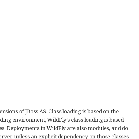
ersions of JBoss AS. Class loading is based on the
ading environment, WildFly’s class loading is based
es. Deployments in WildFly are also modules, and do
 server unless an explicit dependency on those classes