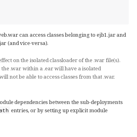
n web.war can access classes belonging to ejb1.jar and
jar (and vice-versa).
ct on the isolated classloader of the .war file(s).
e, the .war within a .ear will have a isolated
ll not be able to access classes from that .war.
c module dependencies between the sub-deployments
entries, or by setting up explicit module
ath