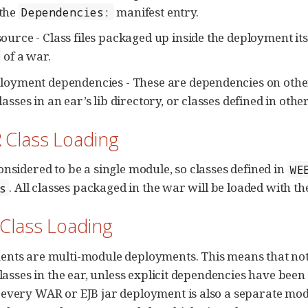
the
manifest entry.
Dependencies:
ource - Class files packaged up inside the deployment itsel
of a war.
ployment dependencies - These are dependencies on othe
lasses in an ear’s lib directory, or classes defined in other
 Class Loading
onsidered to be a single module, so classes defined in
WE
. All classes packaged in the war will be loaded with th
s
 Class Loading
nts are multi-module deployments. This means that not al
classes in the ear, unless explicit dependencies have been
every WAR or EJB jar deployment is also a separate mod