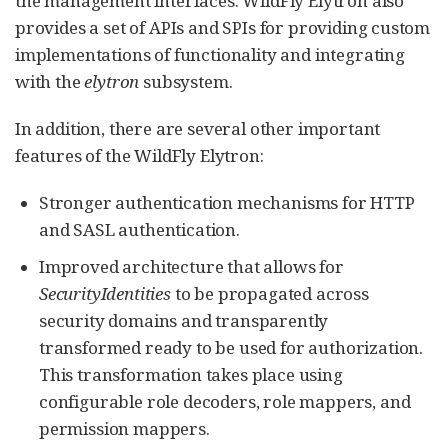
the management interfaces. WildFly Elytron also
provides a set of APIs and SPIs for providing custom
implementations of functionality and integrating
with the
elytron
subsystem.
In addition, there are several other important
features of the WildFly Elytron:
Stronger authentication mechanisms for HTTP
and SASL authentication.
Improved architecture that allows for
SecurityIdentities
to be propagated across
security domains and transparently
transformed ready to be used for authorization.
This transformation takes place using
configurable role decoders, role mappers, and
permission mappers.