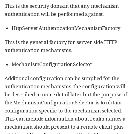
This is the security domain that any mechanism
authentication will be performed against.
HttpServerAuthenticationMechanismFactory
This is the general factory for server side HTTP
authentication mechanisms.
MechanismConfigurationSelector
Additional configuration can be supplied for the
authentication mechanisms, the configuration will
be described in more detail later but the purpose of
the MechanismConfigurationSelector is to obtain
configuration specific to the mechanism selected.
This can include information about realm names a
mechanism should present to a remote client plus