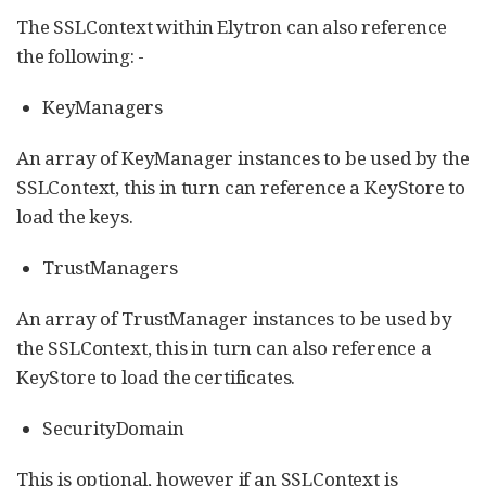
The SSLContext within Elytron can also reference
the following: -
KeyManagers
An array of KeyManager instances to be used by the
SSLContext, this in turn can reference a KeyStore to
load the keys.
TrustManagers
An array of TrustManager instances to be used by
the SSLContext, this in turn can also reference a
KeyStore to load the certificates.
SecurityDomain
This is optional, however if an SSLContext is