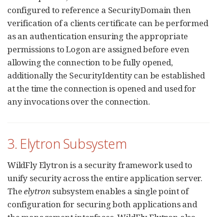
configured to reference a SecurityDomain then
verification of a clients certificate can be performed
as an authentication ensuring the appropriate
permissions to Logon are assigned before even
allowing the connection to be fully opened,
additionally the SecurityIdentity can be established
at the time the connection is opened and used for
any invocations over the connection.
3. Elytron Subsystem
WildFly Elytron is a security framework used to
unify security across the entire application server.
The
elytron
subsystem enables a single point of
configuration for securing both applications and