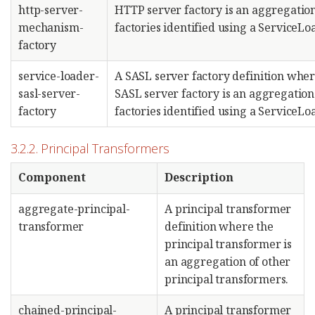
http-server-
HTTP server factory is an aggregation
mechanism-
factories identified using a ServiceLo
factory
service-loader-
A SASL server factory definition wher
sasl-server-
SASL server factory is an aggregation
factory
factories identified using a ServiceLo
3.2.2. Principal Transformers
Component
Description
aggregate-principal-
A principal transformer
transformer
definition where the
principal transformer is
an aggregation of other
principal transformers.
chained-principal-
A principal transformer