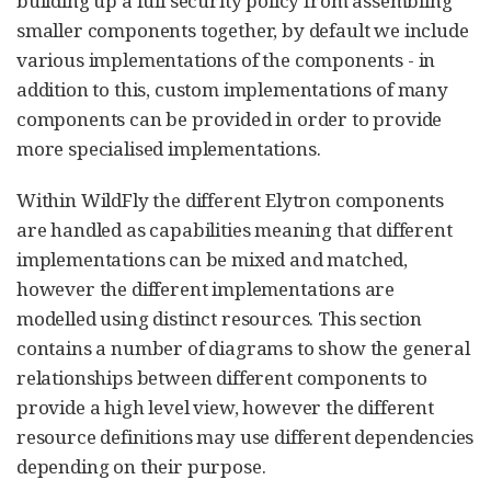
building up a full security policy from assembling
smaller components together, by default we include
various implementations of the components - in
addition to this, custom implementations of many
components can be provided in order to provide
more specialised implementations.
Within WildFly the different Elytron components
are handled as capabilities meaning that different
implementations can be mixed and matched,
however the different implementations are
modelled using distinct resources. This section
contains a number of diagrams to show the general
relationships between different components to
provide a high level view, however the different
resource definitions may use different dependencies
depending on their purpose.