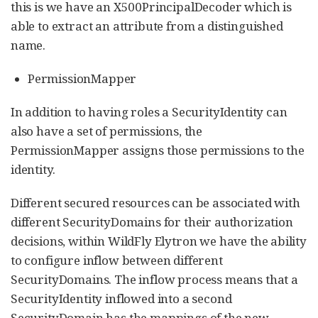
this is we have an X500PrincipalDecoder which is
able to extract an attribute from a distinguished
name.
PermissionMapper
In addition to having roles a SecurityIdentity can
also have a set of permissions, the
PermissionMapper assigns those permissions to the
identity.
Different secured resources can be associated with
different SecurityDomains for their authorization
decisions, within WildFly Elytron we have the ability
to configure inflow between different
SecurityDomains. The inflow process means that a
SecurityIdentity inflowed into a second
SecurityDomain has the mappings of the new