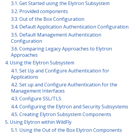
3.1. Get Started using the Elytron Subsystem
3.2. Provided components
3.3. Out of the Box Configuration
3.4. Default Application Authentication Configuration
3.5. Default Management Authentication
Configuration
3.6. Comparing Legacy Approaches to Elytron
Approaches
4. Using the Elytron Subsystem
4.1. Set Up and Configure Authentication for
Applications
4.2. Set up and Configure Authentication for the
Management Interfaces
4.3. Configure SSL/TLS
4.4. Configuring the Elytron and Security Subsystems
4.5. Creating Elytron Subsystem Components
5. Using Elytron within WildFly
5.1. Using the Out of the Box Elytron Components