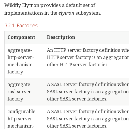
Wildfly Elytron provides a default set of
implementations in the
elytron
subsystem.
3.2.1. Factories
Component
Description
aggregate-
An HTTP server factory definition wh
http-server-
HTTP server factory is an aggregation
mechanism-
other HTTP server factories.
factory
aggregate-
A SASL server factory definition wher
sasl-server-
SASL server factory is an aggregation
factory
other SASL server factories.
configurable-
A SASL server factory definition wher
http-server-
SASL server factory is an aggregation
mechanism-
other SASL server factories.