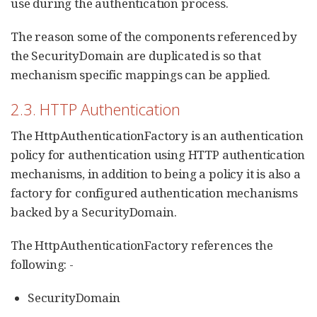
use during the authentication process.
The reason some of the components referenced by
the SecurityDomain are duplicated is so that
mechanism specific mappings can be applied.
2.3. HTTP Authentication
The HttpAuthenticationFactory is an authentication
policy for authentication using HTTP authentication
mechanisms, in addition to being a policy it is also a
factory for configured authentication mechanisms
backed by a SecurityDomain.
The HttpAuthenticationFactory references the
following: -
SecurityDomain