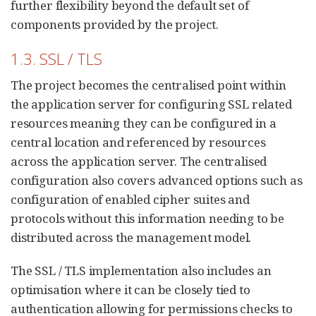
further flexibility beyond the default set of
components provided by the project.
1.3. SSL / TLS
The project becomes the centralised point within
the application server for configuring SSL related
resources meaning they can be configured in a
central location and referenced by resources
across the application server. The centralised
configuration also covers advanced options such as
configuration of enabled cipher suites and
protocols without this information needing to be
distributed across the management model.
The SSL / TLS implementation also includes an
optimisation where it can be closely tied to
authentication allowing for permissions checks to