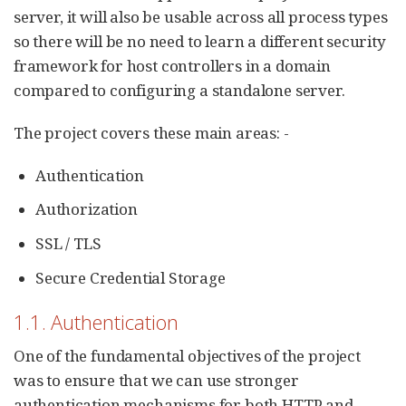
server, it will also be usable across all process types
so there will be no need to learn a different security
framework for host controllers in a domain
compared to configuring a standalone server.
The project covers these main areas: -
Authentication
Authorization
SSL / TLS
Secure Credential Storage
1.1. Authentication
One of the fundamental objectives of the project
was to ensure that we can use stronger
authentication mechanisms for both HTTP and