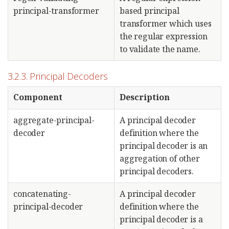
principal-transformer
based principal
transformer which uses
the regular expression
to validate the name.
3.2.3. Principal Decoders
Component
Description
aggregate-principal-
A principal decoder
decoder
definition where the
principal decoder is an
aggregation of other
principal decoders.
concatenating-
A principal decoder
principal-decoder
definition where the
principal decoder is a