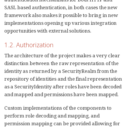
SASL based authentication, in both cases the new
framework also makes it possible to bring in new
implementations opening up various integration
opportunities with external solutions.
1.2. Authorization
The architecture of the project makes a very clear
distinction between the raw representation of the
identity as returned by a SecurityRealm from the
repository of identities and the final representation
as a SecurityIdentity after roles have been decoded
and mapped and permissions have been mapped.
Custom implementations of the components to
perform role decoding and mapping, and
permission mapping can be provided allowing for