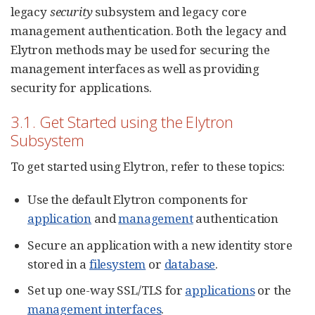
legacy
security
subsystem and legacy core
management authentication. Both the legacy and
Elytron methods may be used for securing the
management interfaces as well as providing
security for applications.
3.1. Get Started using the Elytron
Subsystem
To get started using Elytron, refer to these topics:
Use the default Elytron components for
application
and
management
authentication
Secure an application with a new identity store
stored in a
filesystem
or
database
.
Set up one-way SSL/TLS for
applications
or the
management interfaces
.