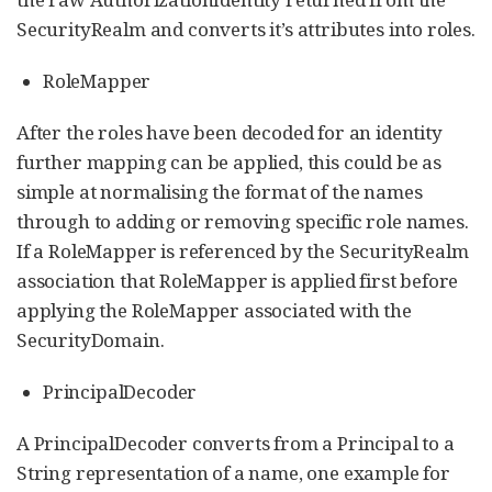
SecurityRealm and converts it’s attributes into roles.
RoleMapper
After the roles have been decoded for an identity
further mapping can be applied, this could be as
simple at normalising the format of the names
through to adding or removing specific role names.
If a RoleMapper is referenced by the SecurityRealm
association that RoleMapper is applied first before
applying the RoleMapper associated with the
SecurityDomain.
PrincipalDecoder
A PrincipalDecoder converts from a Principal to a
String representation of a name, one example for