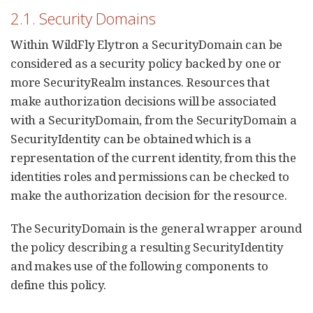
2.1. Security Domains
Within WildFly Elytron a SecurityDomain can be
considered as a security policy backed by one or
more SecurityRealm instances. Resources that
make authorization decisions will be associated
with a SecurityDomain, from the SecurityDomain a
SecurityIdentity can be obtained which is a
representation of the current identity, from this the
identities roles and permissions can be checked to
make the authorization decision for the resource.
The SecurityDomain is the general wrapper around
the policy describing a resulting SecurityIdentity
and makes use of the following components to
define this policy.