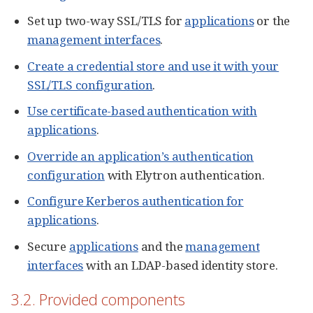
Set up two-way SSL/TLS for
applications
or the
management interfaces
.
Create a credential store and use it with your
SSL/TLS configuration
.
Use certificate-based authentication with
applications
.
Override an application’s authentication
configuration
with Elytron authentication.
Configure Kerberos authentication for
applications
.
Secure
applications
and the
management
interfaces
with an LDAP-based identity store.
3.2. Provided components