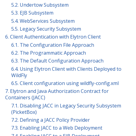
5.2. Undertow Subsystem
5.3. EJB Subsystem
5.4. WebServices Subsystem
5.5. Legacy Security Subsystem
6. Client Authentication with Elytron Client
6.1. The Configuration File Approach
6.2. The Programmatic Approach
6.3. The Default Configuration Approach
6.4. Using Elytron Client with Clients Deployed to
WildFly
6.5. Client configuration using wildfly-config.xml
7. Elytron and Java Authorization Contract for
Containers (JACC)
7.1. Disabling JACC in Legacy Security Subsystem
(PicketBox)
7.2. Defining a JACC Policy Provider
7.3. Enabling JACC to a Web Deployment
7.4. Enabling JACC to a EJB Deployment