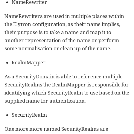
NameRewriter
NameRewriters are used in multiple places within
the Elytron configuration, as their name implies,
their purpose is to take a name and map it to
another representation of the name or perform
some normalisation or clean up of the name.
RealmMapper
As a SecurityDomain is able to reference multiple
SecurityRealms the RealmMapper is responsible for
identifying which SecurityRealm to use based on the
supplied name for authentication.
SecurityRealm
One more more named SecurityRealms are