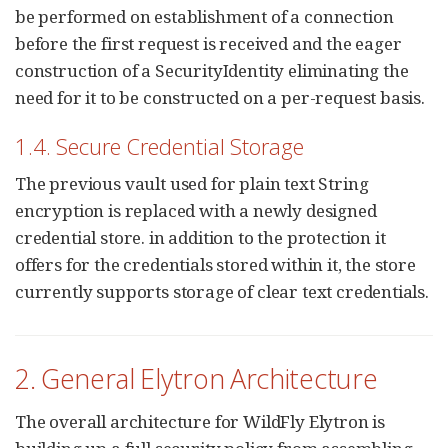
be performed on establishment of a connection
before the first request is received and the eager
construction of a SecurityIdentity eliminating the
need for it to be constructed on a per-request basis.
1.4. Secure Credential Storage
The previous vault used for plain text String
encryption is replaced with a newly designed
credential store. in addition to the protection it
offers for the credentials stored within it, the store
currently supports storage of clear text credentials.
2. General Elytron Architecture
The overall architecture for WildFly Elytron is