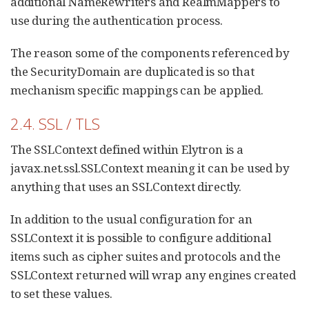
additional NameRewriters and RealmMappers to
use during the authentication process.
The reason some of the components referenced by
the SecurityDomain are duplicated is so that
mechanism specific mappings can be applied.
2.4. SSL / TLS
The SSLContext defined within Elytron is a
javax.net.ssl.SSLContext meaning it can be used by
anything that uses an SSLContext directly.
In addition to the usual configuration for an
SSLContext it is possible to configure additional
items such as cipher suites and protocols and the
SSLContext returned will wrap any engines created
to set these values.