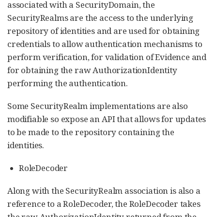
associated with a SecurityDomain, the
SecurityRealms are the access to the underlying
repository of identities and are used for obtaining
credentials to allow authentication mechanisms to
perform verification, for validation of Evidence and
for obtaining the raw AuthorizationIdentity
performing the authentication.
Some SecurityRealm implementations are also
modifiable so expose an API that allows for updates
to be made to the repository containing the
identities.
RoleDecoder
Along with the SecurityRealm association is also a
reference to a RoleDecoder, the RoleDecoder takes
the raw AuthorizationIdentity returned from the