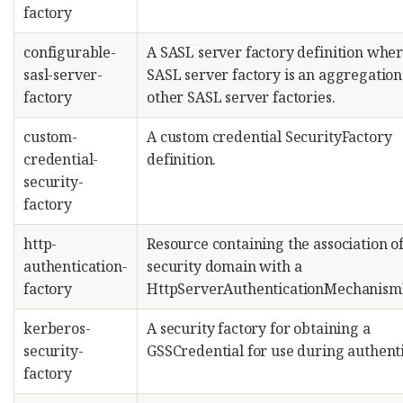
factory
configurable-
A SASL server factory definition wher
sasl-server-
SASL server factory is an aggregation
factory
other SASL server factories.
custom-
A custom credential SecurityFactory
credential-
definition.
security-
factory
http-
Resource containing the association of
authentication-
security domain with a
factory
HttpServerAuthenticationMechanismF
kerberos-
A security factory for obtaining a
security-
GSSCredential for use during authenti
factory