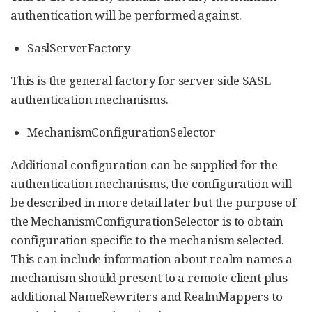
authentication will be performed against.
SaslServerFactory
This is the general factory for server side SASL
authentication mechanisms.
MechanismConfigurationSelector
Additional configuration can be supplied for the
authentication mechanisms, the configuration will
be described in more detail later but the purpose of
the MechanismConfigurationSelector is to obtain
configuration specific to the mechanism selected.
This can include information about realm names a
mechanism should present to a remote client plus
additional NameRewriters and RealmMappers to