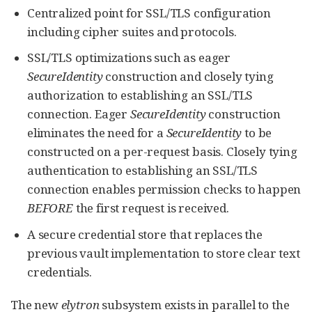
Centralized point for SSL/TLS configuration
including cipher suites and protocols.
SSL/TLS optimizations such as eager
SecureIdentity
construction and closely tying
authorization to establishing an SSL/TLS
connection. Eager
SecureIdentity
construction
eliminates the need for a
SecureIdentity
to be
constructed on a per-request basis. Closely tying
authentication to establishing an SSL/TLS
connection enables permission checks to happen
BEFORE
the first request is received.
A secure credential store that replaces the
previous vault implementation to store clear text
credentials.
The new
elytron
subsystem exists in parallel to the