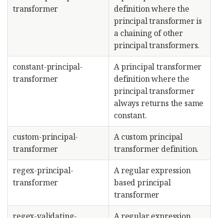
transformer
definition where the
principal transformer is
a chaining of other
principal transformers.
constant-principal-
A principal transformer
transformer
definition where the
principal transformer
always returns the same
constant.
custom-principal-
A custom principal
transformer
transformer definition.
regex-principal-
A regular expression
transformer
based principal
transformer
regex-validating-
A regular expression