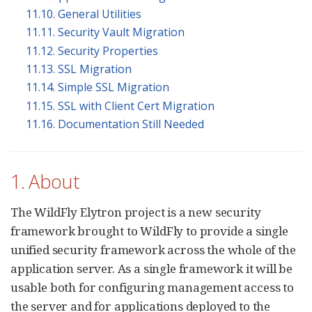
11.10. General Utilities
11.11. Security Vault Migration
11.12. Security Properties
11.13. SSL Migration
11.14. Simple SSL Migration
11.15. SSL with Client Cert Migration
11.16. Documentation Still Needed
1. About
The WildFly Elytron project is a new security
framework brought to WildFly to provide a single
unified security framework across the whole of the
application server. As a single framework it will be
usable both for configuring management access to
the server and for applications deployed to the