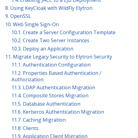
8. Using KeyCloak with WildFly Elytron
9. OpenSSL
10. Web Single Sign-On
10.1. Create a Server Configuration Template
10.2. Create Two Server Instances
10.3. Deploy an Application
11. Migrate Legacy Security to Elytron Security
11.1. Authentication Configuration
11.2. Properties Based Authentication /
Authorization
11.3. LDAP Authentication Migration
11.4. Composite Stores Migration
11.5. Database Authentication
11.6. Kerberos Authentication Migration
11.7. Caching Migration
11.8. Clients
11.9. Application Client Migration