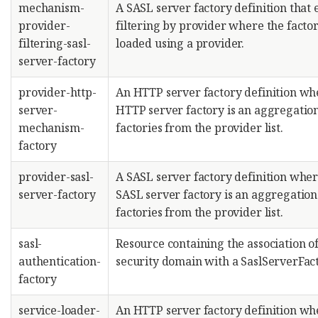
mechanism-
A SASL server factory definition that 
provider-
filtering by provider where the facto
filtering-sasl-
loaded using a provider.
server-factory
provider-http-
An HTTP server factory definition wh
server-
HTTP server factory is an aggregation
mechanism-
factories from the provider list.
factory
provider-sasl-
A SASL server factory definition wher
server-factory
SASL server factory is an aggregation
factories from the provider list.
sasl-
Resource containing the association of
authentication-
security domain with a SaslServerFact
factory
service-loader-
An HTTP server factory definition wh