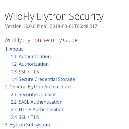
WildFly Elytron Security
Version 12.0.0.Final,
2018-03-01T06:48:21Z
WildFly Elytron Security Guide
1. About
1.1. Authentication
1.2. Authorization
1.3. SSL / TLS
1.4. Secure Credential Storage
2. General Elytron Architecture
2.1. Security Domains
2.2. SASL Authentication
2.3. HTTP Authentication
2.4. SSL / TLS
3. Elytron Subsystem