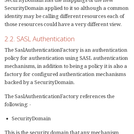
SecurityDomain applied to it so although a common
identity may be calling different resources each of
those resources could have a very different view.
2.2. SASL Authentication
The SaslAuthenticationFactory is an authentication
policy for authentication using SASL authentication
mechanisms, in addition to being a policy it is also a
factory for configured authentication mechanisms
backed by a SecurityDomain.
The SaslAuthenticationFactory references the
following: -
SecurityDomain
This is the security domain that any mechanism