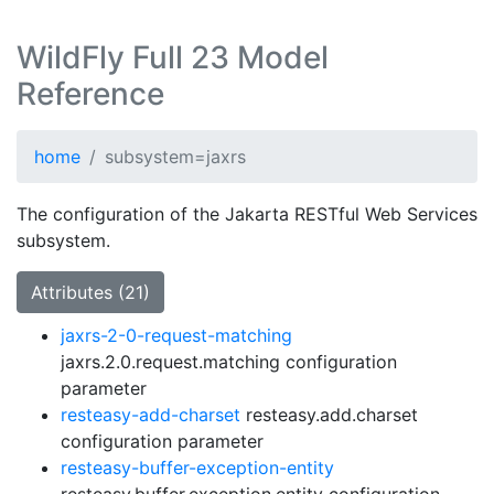
WildFly Full 23 Model
Reference
home
subsystem=jaxrs
The configuration of the Jakarta RESTful Web Services
subsystem.
Attributes (21)
jaxrs-2-0-request-matching
jaxrs.2.0.request.matching configuration
parameter
resteasy-add-charset
resteasy.add.charset
configuration parameter
resteasy-buffer-exception-entity