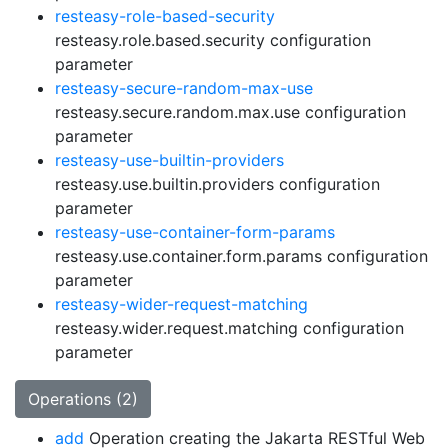
resteasy-role-based-security
resteasy.role.based.security configuration
parameter
resteasy-secure-random-max-use
resteasy.secure.random.max.use configuration
parameter
resteasy-use-builtin-providers
resteasy.use.builtin.providers configuration
parameter
resteasy-use-container-form-params
resteasy.use.container.form.params configuration
parameter
resteasy-wider-request-matching
resteasy.wider.request.matching configuration
parameter
Operations (2)
add
Operation creating the Jakarta RESTful Web