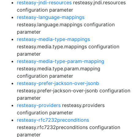
resteasy-jndi-resources
resteasy.jndi.resources
configuration parameter
resteasy-language-mappings
resteasy.language.mappings configuration
parameter
resteasy-media-type-mappings
resteasy.media.type.mappings configuration
parameter
resteasy-media-type-param-mapping
resteasy.media.type.param.mapping
configuration parameter
resteasy-prefer-jackson-over-jsonb
resteasy.prefer-jackson-over-jsonb configuration
parameter
resteasy-providers
resteasy.providers
configuration parameter
resteasy-rfc7232preconditions
resteasy.rfc7232preconditions configuration
parameter