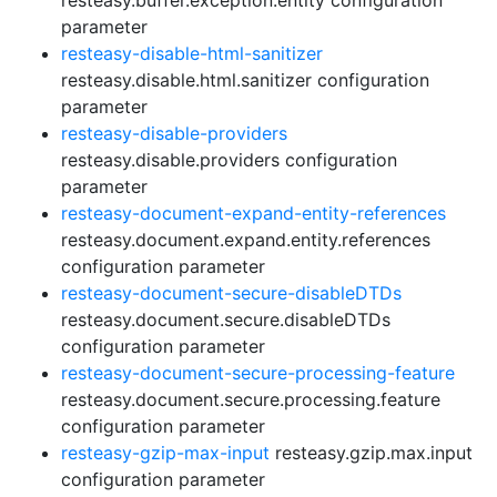
resteasy.buffer.exception.entity configuration
parameter
resteasy-disable-html-sanitizer
resteasy.disable.html.sanitizer configuration
parameter
resteasy-disable-providers
resteasy.disable.providers configuration
parameter
resteasy-document-expand-entity-references
resteasy.document.expand.entity.references
configuration parameter
resteasy-document-secure-disableDTDs
resteasy.document.secure.disableDTDs
configuration parameter
resteasy-document-secure-processing-feature
resteasy.document.secure.processing.feature
configuration parameter
resteasy-gzip-max-input
resteasy.gzip.max.input
configuration parameter