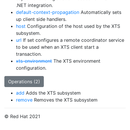
.NET integration.
default-context-propagation
Automatically sets
up client side handlers.
host
Configuration of the host used by the XTS
subsystem.
url
If set configures a remote coordinator service
to be used when an XTS client start a
transaction.
xts-environment
The XTS environment
configuration.
Operations (2)
add
Adds the XTS subsystem
remove
Removes the XTS subsystem
© Red Hat 2021