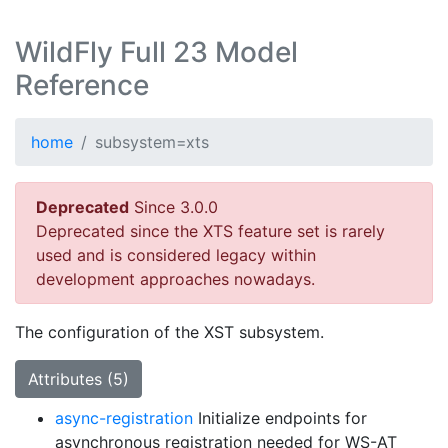
WildFly Full 23 Model
Reference
home
subsystem=xts
Deprecated
Since 3.0.0
Deprecated since the XTS feature set is rarely
used and is considered legacy within
development approaches nowadays.
The configuration of the XST subsystem.
Attributes (5)
async-registration
Initialize endpoints for
asynchronous registration needed for WS-AT