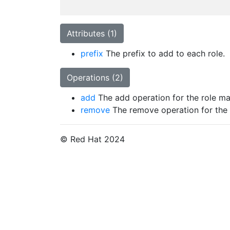
Attributes (1)
prefix
The prefix to add to each role.
Operations (2)
add
The add operation for the role ma
remove
The remove operation for the 
© Red Hat 2024