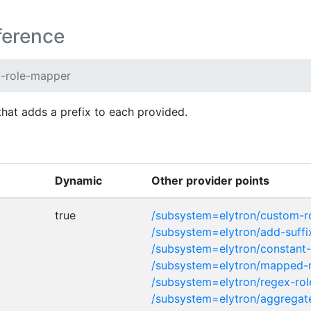
ference
x-role-mapper
that adds a prefix to each provided.
Dynamic
Other provider points
true
/subsystem=elytron/custom-
/subsystem=elytron/add-suff
/subsystem=elytron/constant
/subsystem=elytron/mapped-
/subsystem=elytron/regex-ro
/subsystem=elytron/aggregat