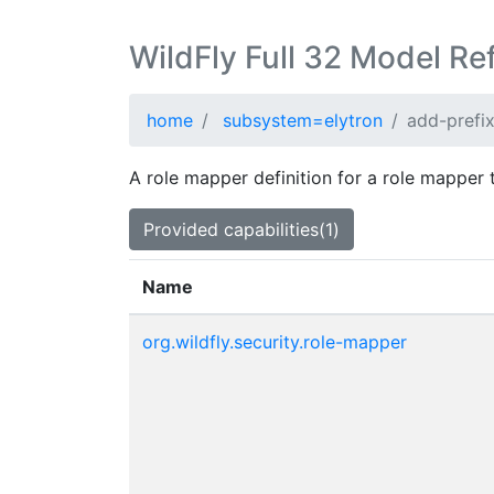
WildFly Full 32 Model Re
home
subsystem=elytron
add-prefi
A role mapper definition for a role mapper 
Provided capabilities(1)
Name
org.wildfly.security.role-mapper