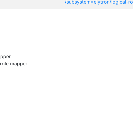
/subsystem=elytron/logical-r
pper.
role mapper.