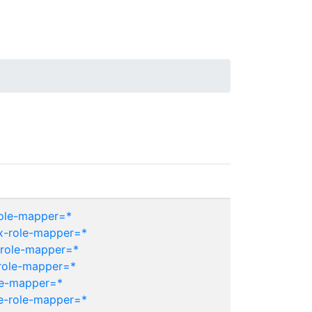
role-mapper=*
ix-role-mapper=*
-role-mapper=*
role-mapper=*
le-mapper=*
e-role-mapper=*