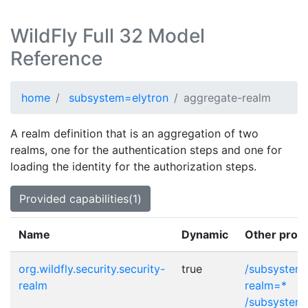
WildFly Full 32 Model
Reference
home
subsystem=elytron
aggregate-realm
A realm definition that is an aggregation of two
realms, one for the authentication steps and one for
loading the identity for the authorization steps.
Provided capabilities(1)
Name
Dynamic
Other provi
org.wildfly.security.security-
true
/subsystem=
realm
realm=*
/subsystem=