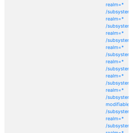
realm=*
/subsystem=
realm=*
/subsystem=
realm=*
/subsystem=
realm=*
/subsystem=
realm=*
/subsystem=
realm=*
/subsystem=
realm=*
/subsystem
modifiable-
/subsystem=
realm=*
/subsystem=
realm=*