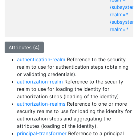
/subsystem=
realm=*
/subsystem
realm=*
Attributes (4)
authentication-realm
Reference to the security
realm to use for authentication steps (obtaining
or validating credentials).
authorization-realm
Reference to the security
realm to use for loading the identity for
authorization steps (loading of the identity).
authorization-realms
Reference to one or more
security realms to use for loading the identity for
authorization steps and aggregating the
attributes (loading of the identity).
principal-transformer
Reference to a principal