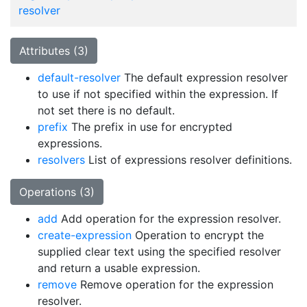
resolver
Attributes (3)
default-resolver
The default expression resolver
to use if not specified within the expression. If
not set there is no default.
prefix
The prefix in use for encrypted
expressions.
resolvers
List of expressions resolver definitions.
Operations (3)
add
Add operation for the expression resolver.
create-expression
Operation to encrypt the
supplied clear text using the specified resolver
and return a usable expression.
remove
Remove operation for the expression
resolver.