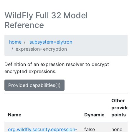
WildFly Full 32 Model
Reference
home
subsystem=elytron
expression=encryption
Definition of an expression resolver to decrypt
encrypted expressions.
Provided capabilities(1)
Other
provider
Name
Dynamic
points
org.wildfly.security.expression-
false
none