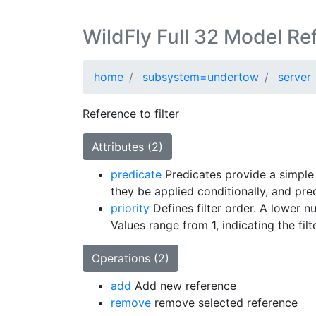
WildFly Full 32 Model Re
home
subsystem=undertow
server
Reference to filter
Attributes (2)
predicate
Predicates provide a simple
they be applied conditionally, and pre
priority
Defines filter order. A lower n
Values range from 1, indicating the filt
Operations (2)
add
Add new reference
remove
remove selected reference