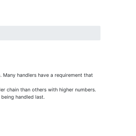
. Many handlers have a requirement that
dler chain than others with higher numbers.
r being handled last.