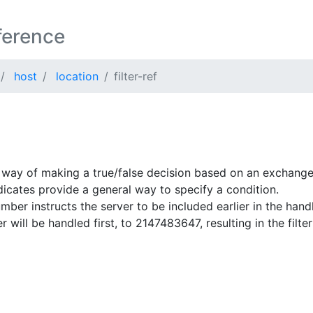
ference
host
location
filter-ref
 way of making a true/false decision based on an exchange
dicates provide a general way to specify a condition.
umber instructs the server to be included earlier in the han
er will be handled first, to 2147483647, resulting in the filte