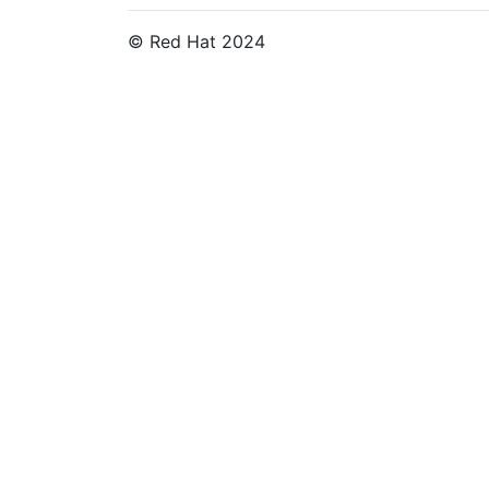
© Red Hat 2024