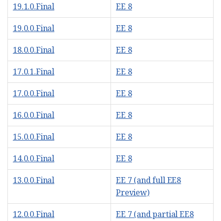
19.1.0.Final
EE 8
19.0.0.Final
EE 8
18.0.0.Final
EE 8
17.0.1.Final
EE 8
17.0.0.Final
EE 8
16.0.0.Final
EE 8
15.0.0.Final
EE 8
14.0.0.Final
EE 8
13.0.0.Final
EE 7 (and full EE8
Preview)
12.0.0.Final
EE 7 (and partial EE8