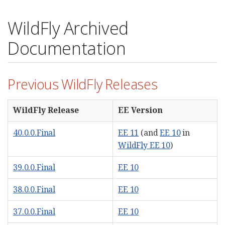
WildFly Archived
Documentation
Previous WildFly Releases
WildFly Release
EE Version
40.0.0.Final
EE 11
(and
EE 10
in
WildFly EE 10
)
39.0.0.Final
EE 10
38.0.0.Final
EE 10
37.0.0.Final
EE 10