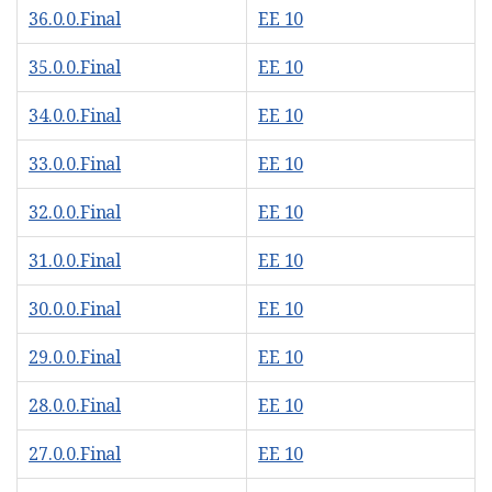
36.0.0.Final
EE 10
35.0.0.Final
EE 10
34.0.0.Final
EE 10
33.0.0.Final
EE 10
32.0.0.Final
EE 10
31.0.0.Final
EE 10
30.0.0.Final
EE 10
29.0.0.Final
EE 10
28.0.0.Final
EE 10
27.0.0.Final
EE 10