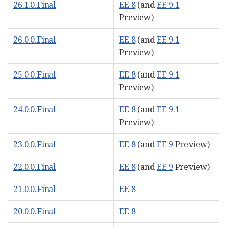
26.1.0.Final
EE 8
(and
EE 9.1
Preview)
26.0.0.Final
EE 8
(and
EE 9.1
Preview)
25.0.0.Final
EE 8
(and
EE 9.1
Preview)
24.0.0.Final
EE 8
(and
EE 9.1
Preview)
23.0.0.Final
EE 8
(and
EE 9
Preview)
22.0.0.Final
EE 8
(and
EE 9
Preview)
21.0.0.Final
EE 8
20.0.0.Final
EE 8