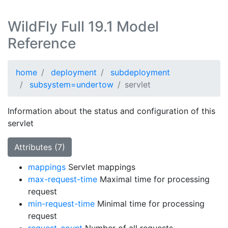
WildFly Full 19.1 Model
Reference
home
deployment
subdeployment
subsystem=undertow
servlet
Information about the status and configuration of this
servlet
Attributes (7)
mappings
Servlet mappings
max-request-time
Maximal time for processing
request
min-request-time
Minimal time for processing
request