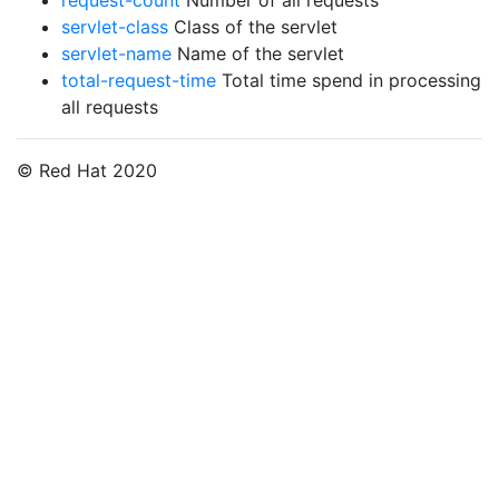
request-count
Number of all requests
servlet-class
Class of the servlet
servlet-name
Name of the servlet
total-request-time
Total time spend in processing
all requests
© Red Hat 2020