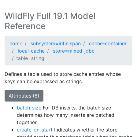
WildFly Full 19.1 Model
Reference
home
subsystem=infinispan
cache-container
local-cache
store=mixed-jdbc
table=string
Defines a table used to store cache entries whose
keys can be expressed as strings.
Attributes (8)
batch-size
For DB inserts, the batch size
determines how many inserts are batched
together.
create-on-start
Indicates whether the store