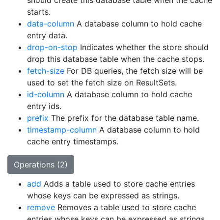
should create this database table when the cache
starts.
data-column
A database column to hold cache
entry data.
drop-on-stop
Indicates whether the store should
drop this database table when the cache stops.
fetch-size
For DB queries, the fetch size will be
used to set the fetch size on ResultSets.
id-column
A database column to hold cache
entry ids.
prefix
The prefix for the database table name.
timestamp-column
A database column to hold
cache entry timestamps.
Operations (2)
add
Adds a table used to store cache entries
whose keys can be expressed as strings.
remove
Removes a table used to store cache
entries whose keys can be expressed as strings.