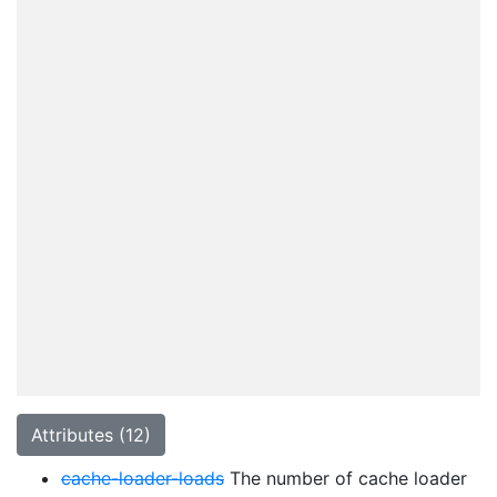
Attributes (12)
cache-loader-loads
The number of cache loader