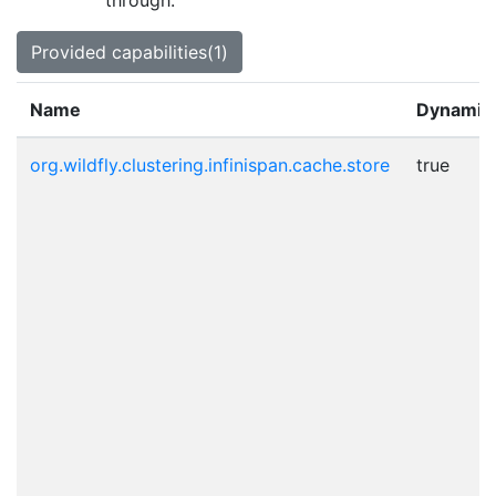
through.
Provided capabilities(1)
Name
Dynamic
org.wildfly.clustering.infinispan.cache.store
true