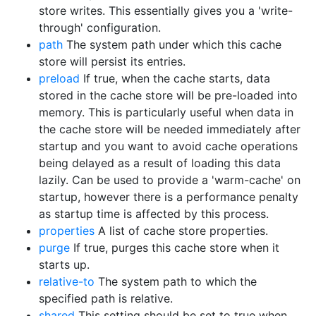
store writes. This essentially gives you a 'write-
through' configuration.
path
The system path under which this cache
store will persist its entries.
preload
If true, when the cache starts, data
stored in the cache store will be pre-loaded into
memory. This is particularly useful when data in
the cache store will be needed immediately after
startup and you want to avoid cache operations
being delayed as a result of loading this data
lazily. Can be used to provide a 'warm-cache' on
startup, however there is a performance penalty
as startup time is affected by this process.
properties
A list of cache store properties.
purge
If true, purges this cache store when it
starts up.
relative-to
The system path to which the
specified path is relative.
shared
This setting should be set to true when