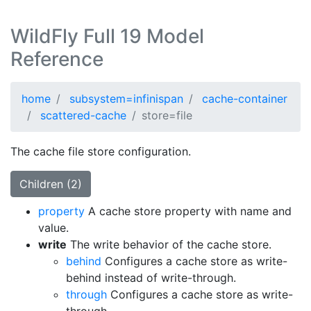
WildFly Full 19 Model
Reference
home
subsystem=infinispan
cache-container
scattered-cache
store=file
The cache file store configuration.
Children (2)
property
A cache store property with name and
value.
write
The write behavior of the cache store.
behind
Configures a cache store as write-
behind instead of write-through.
through
Configures a cache store as write-