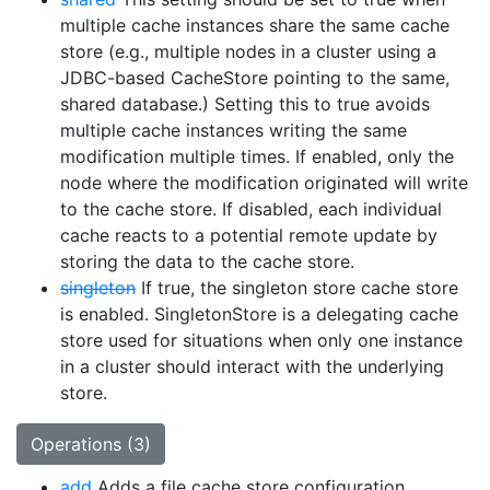
multiple cache instances share the same cache
store (e.g., multiple nodes in a cluster using a
JDBC-based CacheStore pointing to the same,
shared database.) Setting this to true avoids
multiple cache instances writing the same
modification multiple times. If enabled, only the
node where the modification originated will write
to the cache store. If disabled, each individual
cache reacts to a potential remote update by
storing the data to the cache store.
singleton
If true, the singleton store cache store
is enabled. SingletonStore is a delegating cache
store used for situations when only one instance
in a cluster should interact with the underlying
store.
Operations (3)
add
Adds a file cache store configuration