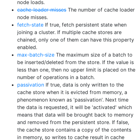
node loads.
cache-loader-misses
The number of cache loader
node misses.
fetch-state
If true, fetch persistent state when
joining a cluster. If multiple cache stores are
chained, only one of them can have this property
enabled.
max-batch-size
The maximum size of a batch to
be inserted/deleted from the store. If the value is
less than one, then no upper limit is placed on the
number of operations in a batch.
passivation
If true, data is only written to the
cache store when it is evicted from memory, a
phenomenon known as 'passivation'. Next time
the data is requested, it will be 'activated' which
means that data will be brought back to memory
and removed from the persistent store. If false,
the cache store contains a copy of the contents
in memory, so writes to cache result in cache