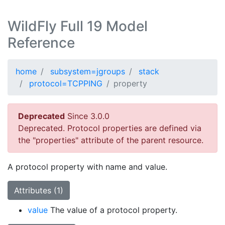
WildFly Full 19 Model
Reference
home
subsystem=jgroups
stack
protocol=TCPPING
property
Deprecated
Since 3.0.0
Deprecated. Protocol properties are defined via
the "properties" attribute of the parent resource.
A protocol property with name and value.
Attributes (1)
value
The value of a protocol property.