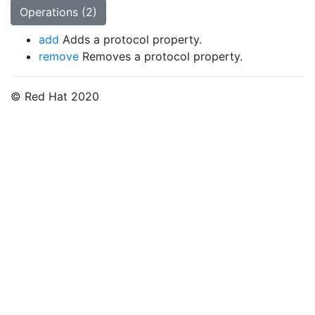
Operations (2)
add
Adds a protocol property.
remove
Removes a protocol property.
© Red Hat 2020