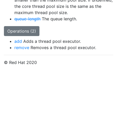
smaller than the maximum pool size. If undefined,
the core thread pool size is the same as the
maximum thread pool size.
queue-length
The queue length.
Operations (2)
add
Adds a thread pool executor.
remove
Removes a thread pool executor.
© Red Hat 2020