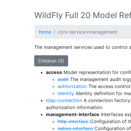
WildFly Full 20 Model Re
home
core-service=management
The management services used to control a s
Children (5)
access
Model representation for confi
audit
The management audit loggi
authorization
The access control 
identity
Identity definition for m
ldap-connection
A connection factory 
authorization information.
management-interface
Interfaces ex
http-interface
Configuration of 
native-interface
Configuration of