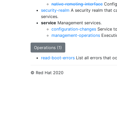
native-remoting-interface
Config
security-realm
A security realm that 
services.
service
Management services.
configuration-changes
Service to
management-operations
Executi
Operations (1)
read-boot-errors
List all errors that 
© Red Hat 2020