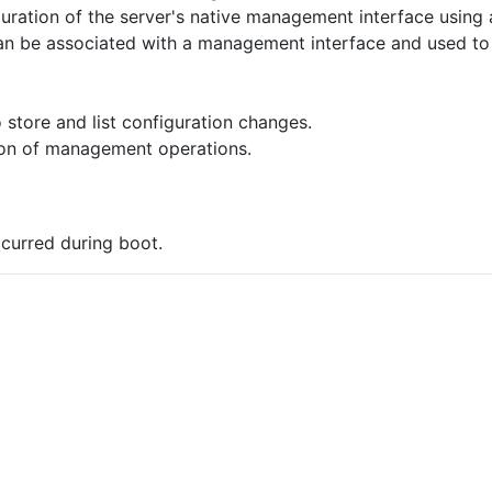
uration of the server's native management interface using
can be associated with a management interface and used t
 store and list configuration changes.
on of management operations.
occurred during boot.