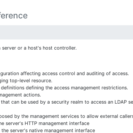
ference
erver or a host's host controller.
guration affecting access control and auditing of access.
ng top-level resource.
definitions defining the access management restrictions.
anagement actions.
that can be used by a security realm to access an LDAP se
posed by the management services to allow external calle
the server's HTTP management interface
 the server's native management interface