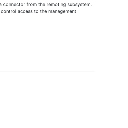
 a connector from the remoting subsystem.
o control access to the management