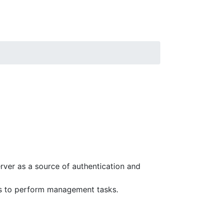
rver as a source of authentication and
rs to perform management tasks.