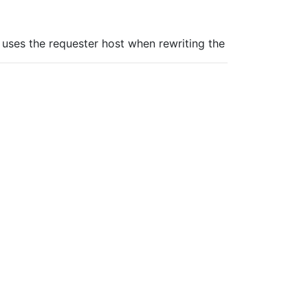
uses the requester host when rewriting the