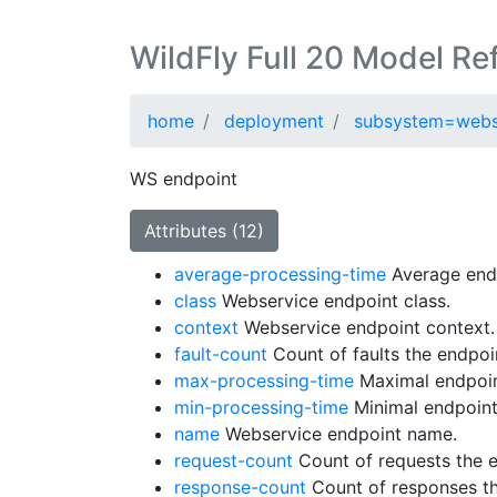
WildFly Full 20 Model Re
home
deployment
subsystem=webs
WS endpoint
Attributes (12)
average-processing-time
Average endp
class
Webservice endpoint class.
context
Webservice endpoint context.
fault-count
Count of faults the endpoi
max-processing-time
Maximal endpoin
min-processing-time
Minimal endpoint
name
Webservice endpoint name.
request-count
Count of requests the 
response-count
Count of responses th