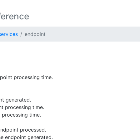
ference
ervices
endpoint
oint processing time.
nt generated.
t processing time.
 processing time.
endpoint processed.
e endpoint generated.