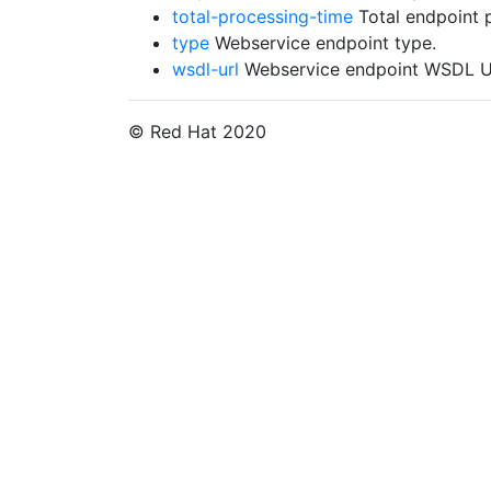
total-processing-time
Total endpoint 
type
Webservice endpoint type.
wsdl-url
Webservice endpoint WSDL URL.
© Red Hat 2020