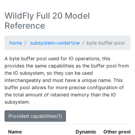
WildFly Full 20 Model
Reference
home
subsystem=undertow
byte-buffer-pool
A byte buffer pool used for IO operations, this
provides the same capabilities as the buffer pool from
the IO subsystem, so they can be used
interchangeably and must have a unique name. This
buffer pool allows for more precise configuration of
the total amount of retained memory than the IO
subsystem.
Provided capabilities(1)
Name
Dynamic
Other provid