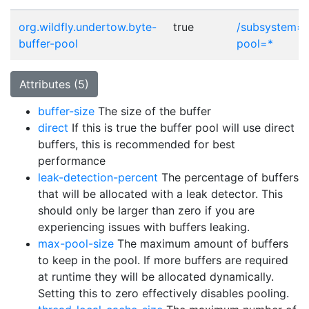
org.wildfly.undertow.byte-
true
/subsystem=i
buffer-pool
pool=*
Attributes (5)
buffer-size
The size of the buffer
direct
If this is true the buffer pool will use direct
buffers, this is recommended for best
performance
leak-detection-percent
The percentage of buffers
that will be allocated with a leak detector. This
should only be larger than zero if you are
experiencing issues with buffers leaking.
max-pool-size
The maximum amount of buffers
to keep in the pool. If more buffers are required
at runtime they will be allocated dynamically.
Setting this to zero effectively disables pooling.