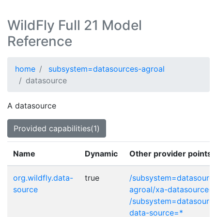
WildFly Full 21 Model
Reference
home
subsystem=datasources-agroal
datasource
A datasource
Provided capabilities(1)
Name
Dynamic
Other provider points
org.wildfly.data-
true
/subsystem=datasource
source
agroal/xa-datasource=
/subsystem=datasource
data-source=*