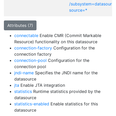
/subsystem=datasource
source=*
Attributes (7)
connectable
Enable CMR (Commit Markable
Resource) functionality on this datasource
connection-factory
Configuration for the
connection factory
connection-pool
Configuration for the
connection pool
jndi-name
Specifies the JNDI name for the
datasource
jta
Enable JTA integration
statistics
Runtime statistics provided by the
datasource
statistics-enabled
Enable statistics for this
datasource