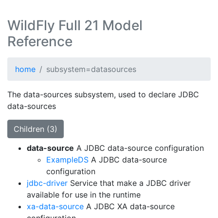
WildFly Full 21 Model
Reference
home
subsystem=datasources
The data-sources subsystem, used to declare JDBC
data-sources
Children (3)
data-source
A JDBC data-source configuration
ExampleDS
A JDBC data-source
configuration
jdbc-driver
Service that make a JDBC driver
available for use in the runtime
xa-data-source
A JDBC XA data-source