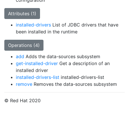
configuration
Attributes (1)
installed-drivers
List of JDBC drivers that have
been installed in the runtime
Operations (4)
add
Adds the data-sources subsystem
get-installed-driver
Get a description of an
installed driver
installed-drivers-list
installed-drivers-list
remove
Removes the data-sources subsystem
© Red Hat 2020