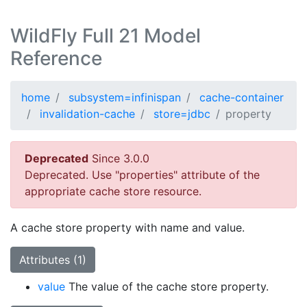
WildFly Full 21 Model
Reference
home
subsystem=infinispan
cache-container
invalidation-cache
store=jdbc
property
Deprecated
Since 3.0.0
Deprecated. Use "properties" attribute of the
appropriate cache store resource.
A cache store property with name and value.
Attributes (1)
value
The value of the cache store property.