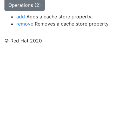
Operations (2)
add
Adds a cache store property.
remove
Removes a cache store property.
© Red Hat 2020