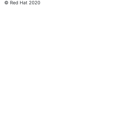
© Red Hat 2020