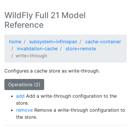
WildFly Full 21 Model
Reference
home
subsystem=infinispan
cache-container
invalidation-cache
store=remote
write=through
Configures a cache store as write-through.
Operations (2)
add
Add a write-through configuration to the
store.
remove
Remove a write-through configuration to
the store.