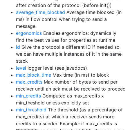
after creation of the protocol (before init())
average_time_blocked
Average time blocked (in
ms) in flow control when trying to send a
message
ergonomics
Enables ergonomics: dynamically
find the best values for properties at runtime
id
Give the protocol a different ID if needed so
we can have multiple instances of it in the same
stack
level
logger level (see javadocs)
max_block_time
Max time (in ms) to block
max_credits
Max number of bytes to send per
receiver until an ack must be received to proceed
min_credits
Computed as max_credits x
min_theshold unless explicitly set
min_threshold
The threshold (as a percentage of
max_credits) at which a receiver sends more
credits to a sender. Example: if max_credits is