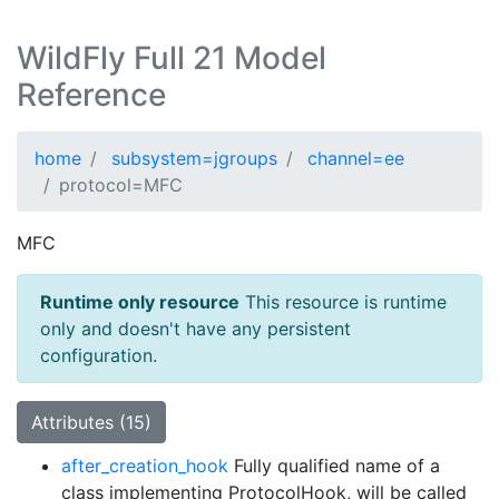
WildFly Full 21 Model
Reference
home
subsystem=jgroups
channel=ee
protocol=MFC
MFC
Runtime only resource
This resource is runtime
only and doesn't have any persistent
configuration.
Attributes (15)
after_creation_hook
Fully qualified name of a
class implementing ProtocolHook, will be called