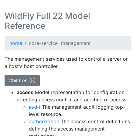
WildFly Full 22 Model
Reference
home
core-service=management
The management services used to control a server or
a host's host controller.
Children (5)
access
Model representation for configuration
affecting access control and auditing of access.
audit
The management audit logging top-
level resource.
authorization
The access control definitions
defining the access management