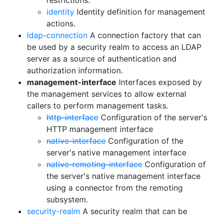
restrictions.
identity
Identity definition for management
actions.
ldap-connection
A connection factory that can
be used by a security realm to access an LDAP
server as a source of authentication and
authorization information.
management-interface
Interfaces exposed by
the management services to allow external
callers to perform management tasks.
http-interface
Configuration of the server's
HTTP management interface
native-interface
Configuration of the
server's native management interface
native-remoting-interface
Configuration of
the server's native management interface
using a connector from the remoting
subsystem.
security-realm
A security realm that can be