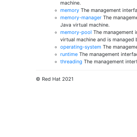
machine.
memory
The management interfac
memory-manager
The managemen
Java virtual machine.
memory-pool
The management in
virtual machine and is managed
operating-system
The management
runtime
The management interface
threading
The management interfa
© Red Hat 2021