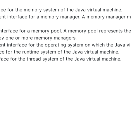
e for the memory system of the Java virtual machine.
t interface for a memory manager. A memory manager ma
terface for a memory pool. A memory pool represents th
 by one or more memory managers.
 interface for the operating system on which the Java vir
 for the runtime system of the Java virtual machine.
ce for the thread system of the Java virtual machine.