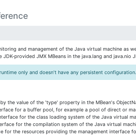
ference
itoring and management of the Java virtual machine as wel
he JDK-provided JMX MBeans in the java.lang and java.nio
runtime only and doesn't have any persistent configuration
y the value of the 'type' property in the MBean's Object
ace for a buffer pool, for example a pool of direct or ma
rface for the class loading system of the Java virtual ma
face for the compilation system of the Java virtual mach
e for the resources providing the management interface for