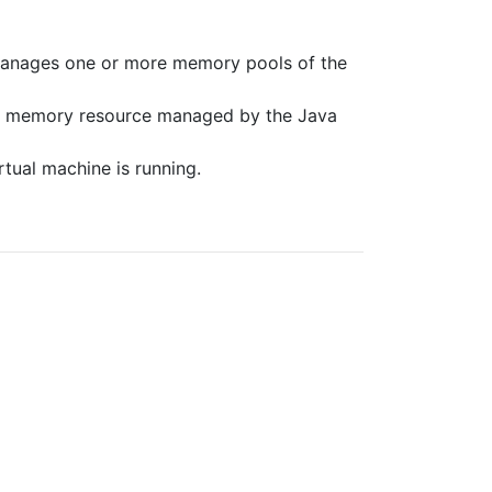
nages one or more memory pools of the
e memory resource managed by the Java
tual machine is running.