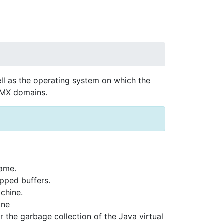
l as the operating system on which the
 JMX domains.
.
Name.
pped buffers.
chine.
ine
 the garbage collection of the Java virtual