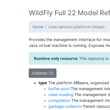
WildFly Full 22 Model Re
home
core-service=platform-mbean
Provides the management interface for mon
Java virtual machine is running. Exposes t
Runtime only resource
This resource is 
Children (1)
type
The platform MBeans, organized b
buffer-pool
The management interf
class-loading
The management inte
compilation
The management inter
garbage-collector
Parent resourc