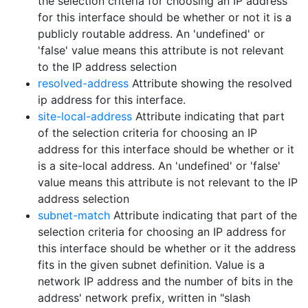
the selection criteria for choosing an IP address
for this interface should be whether or not it is a
publicly routable address. An 'undefined' or
'false' value means this attribute is not relevant
to the IP address selection
resolved-address
Attribute showing the resolved
ip address for this interface.
site-local-address
Attribute indicating that part
of the selection criteria for choosing an IP
address for this interface should be whether or it
is a site-local address. An 'undefined' or 'false'
value means this attribute is not relevant to the IP
address selection
subnet-match
Attribute indicating that part of the
selection criteria for choosing an IP address for
this interface should be whether or it the address
fits in the given subnet definition. Value is a
network IP address and the number of bits in the
address' network prefix, written in "slash