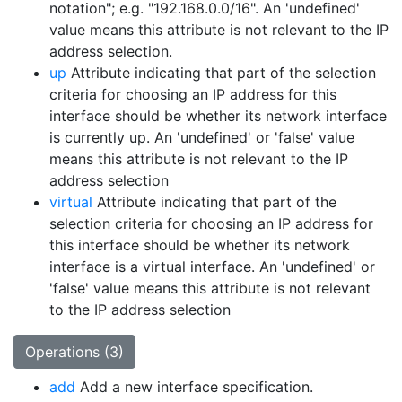
notation"; e.g. "192.168.0.0/16". An 'undefined'
value means this attribute is not relevant to the IP
address selection.
up
Attribute indicating that part of the selection
criteria for choosing an IP address for this
interface should be whether its network interface
is currently up. An 'undefined' or 'false' value
means this attribute is not relevant to the IP
address selection
virtual
Attribute indicating that part of the
selection criteria for choosing an IP address for
this interface should be whether its network
interface is a virtual interface. An 'undefined' or
'false' value means this attribute is not relevant
to the IP address selection
Operations (3)
add
Add a new interface specification.