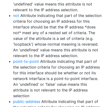
'undefined' value means this attribute is not
relevant to the IP address selection.
not
Attribute indicating that part of the selection
criteria for choosing an IP address for this
interface should be that the IP address *does
not* meet any of a nested set of criteria. The
value of the attribute is a set of criteria (e.g.
'loopback') whose normal meaning is reversed.
An 'undefined' value means this attribute is not
relevant to the IP address selection.
point-to-point
Attribute indicating that part of
the selection criteria for choosing an IP address
for this interface should be whether or not its
network interface is a point-to-point interface.
An 'undefined' or 'false' value means this
attribute is not relevant to the IP address
selection
public-address
Attribute indicating that part of