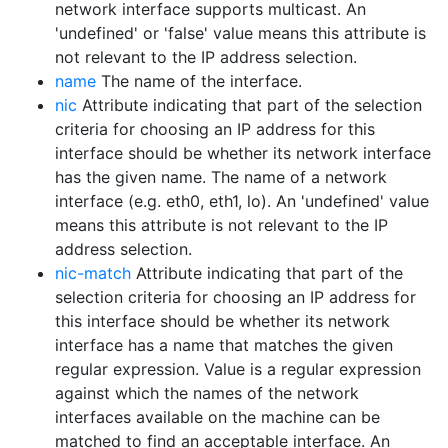
network interface supports multicast. An
'undefined' or 'false' value means this attribute is
not relevant to the IP address selection.
name
The name of the interface.
nic
Attribute indicating that part of the selection
criteria for choosing an IP address for this
interface should be whether its network interface
has the given name. The name of a network
interface (e.g. eth0, eth1, lo). An 'undefined' value
means this attribute is not relevant to the IP
address selection.
nic-match
Attribute indicating that part of the
selection criteria for choosing an IP address for
this interface should be whether its network
interface has a name that matches the given
regular expression. Value is a regular expression
against which the names of the network
interfaces available on the machine can be
matched to find an acceptable interface. An