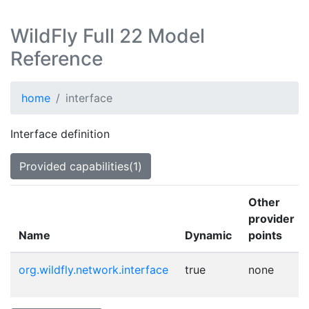
WildFly Full 22 Model
Reference
home
interface
Interface definition
Provided capabilities(1)
Other
provider
Name
Dynamic
points
org.wildfly.network.interface
true
none