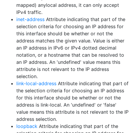
mapped) anylocal address, it can only accept
IPv4 traffic.
inet-address
Attribute indicating that part of the
selection criteria for choosing an IP address for
this interface should be whether or not the
address matches the given value. Value is either
an IP address in IPv6 or IPv4 dotted decimal
notation, or a hostname that can be resolved to
an IP address. An 'undefined' value means this
attribute is not relevant to the IP address
selection.
link-local-address
Attribute indicating that part of
the selection criteria for choosing an IP address
for this interface should be whether or not the
address is link-local. An 'undefined' or 'false'
value means this attribute is not relevant to the IP
address selection.
loopback
Attribute indicating that part of the