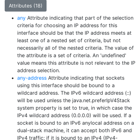
Attributes (18)
any
Attribute indicating that part of the selection
criteria for choosing an IP address for this
interface should be that the IP address meets at
least one of a nested set of criteria, but not
necessarily all of the nested criteria. The value of
the attribute is a set of criteria. An 'undefined'
value means this attribute is not relevant to the IP
address selection.
any-address
Attribute indicating that sockets
using this interface should be bound to a
wildcard address. The IPv6 wildcard address (::)
will be used unless the java.net.preferIpV4Stack
system property is set to true, in which case the
IPv4 wildcard address (0.0.0.0) will be used. If a
socket is bound to an IPv6 anylocal address on a
dual-stack machine, it can accept both IPv6 and
IPv4 traffic; if it is bound to an IPv4 (IPv4-