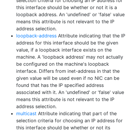
selection criteria for choosing an IP address for
this interface should be whether or not it is a
loopback address. An 'undefined' or 'false' value
means this attribute is not relevant to the IP
address selection.
loopback-address
Attribute indicating that the IP
address for this interface should be the given
value, if a loopback interface exists on the
machine. A 'loopback address' may not actually
be configured on the machine's loopback
interface. Differs from inet-address in that the
given value will be used even if no NIC can be
found that has the IP specified address
associated with it. An 'undefined' or 'false' value
means this attribute is not relevant to the IP
address selection.
multicast
Attribute indicating that part of the
selection criteria for choosing an IP address for
this interface should be whether or not its