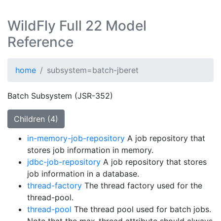
WildFly Full 22 Model
Reference
home
subsystem=batch-jberet
Batch Subsystem (JSR-352)
Children (4)
in-memory-job-repository
A job repository that
stores job information in memory.
jdbc-job-repository
A job repository that stores
job information in a database.
thread-factory
The thread factory used for the
thread-pool.
thread-pool
The thread pool used for batch jobs.