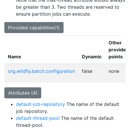
Note that the max-thread attribute should always
be greater than 3. Two threads are reserved to
ensure partition jobs can execute.
Provided capabilities(1)
Other
provider
Name
Dynamic
points
org.wildfly.batch.configuration
false
none
Attributes (4)
default-job-repository
The name of the default
job repository.
default-thread-pool
The name of the default
thread-pool.