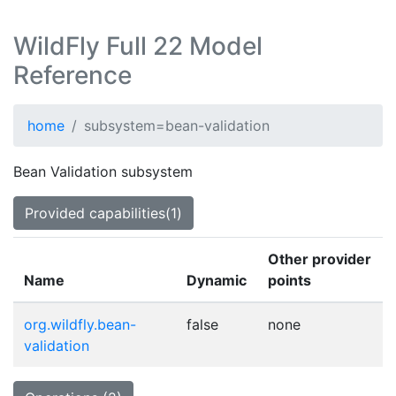
WildFly Full 22 Model
Reference
home
subsystem=bean-validation
Bean Validation subsystem
Provided capabilities(1)
Other provider
Name
Dynamic
points
org.wildfly.bean-
false
none
validation