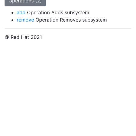
Operations (2)
add
Operation Adds subsystem
remove
Operation Removes subsystem
© Red Hat 2021