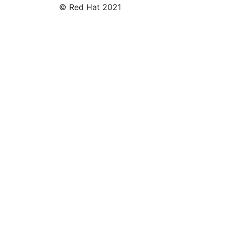
© Red Hat 2021