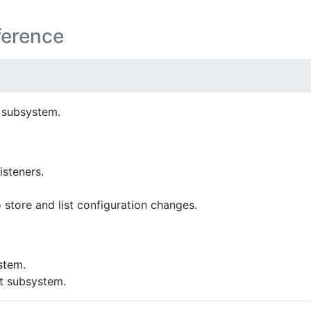
ference
 subsystem.
isteners.
 store and list configuration changes.
stem.
 subsystem.