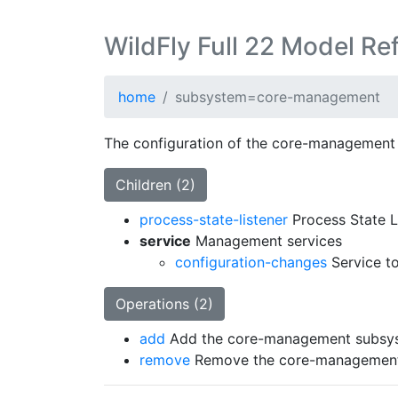
WildFly Full 22 Model Re
home
subsystem=core-management
The configuration of the core-management
Children (2)
process-state-listener
Process State L
service
Management services
configuration-changes
Service to
Operations (2)
add
Add the core-management subsy
remove
Remove the core-management