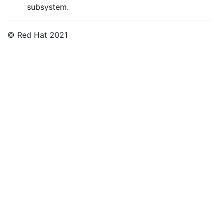
subsystem.
© Red Hat 2021