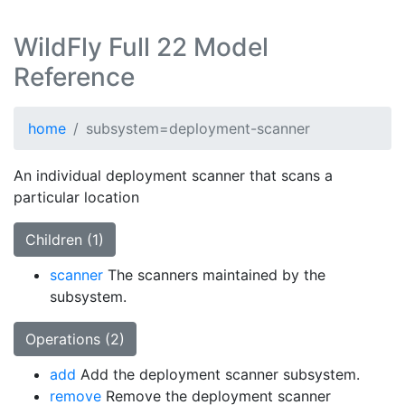
WildFly Full 22 Model
Reference
home
subsystem=deployment-scanner
An individual deployment scanner that scans a
particular location
Children (1)
scanner
The scanners maintained by the
subsystem.
Operations (2)
add
Add the deployment scanner subsystem.
remove
Remove the deployment scanner