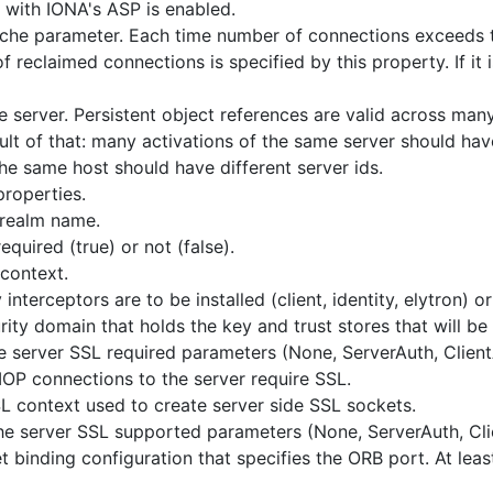
y with IONA's ASP is enabled.
he parameter. Each time number of connections exceeds 
 reclaimed connections is specified by this property. If it 
he server. Persistent object references are valid across man
esult of that: many activations of the same server should ha
the same host should have different server ids.
properties.
 realm name.
equired (true) or not (false).
context.
interceptors are to be installed (client, identity, elytron) o
ity domain that holds the key and trust stores that will be
he server SSL required parameters (None, ServerAuth, Clien
IOP connections to the server require SSL.
 context used to create server side SSL sockets.
the server SSL supported parameters (None, ServerAuth, Cli
binding configuration that specifies the ORB port. At leas