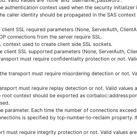
d. Valid values are 'none' and 'username_password'.
authentication context used when the security initializer is
he caller identity should be propagated in the SAS context 
e client SSL required parameters (None, ServerAuth, ClientA
IOP connections from the server require SSL.
context used to create client side SSL sockets.
he client SSL supported parameters (None, ServerAuth, Clie
ansport must require confidentiality protection or not. Vali
he transport must require misordering detection or not. Val
nsport must require replay detection or not. Valid values ar
 root context should be exported as corbaloc::address:por
sed.
 parameter. Each time the number of connections exceeds 
ctions is specified by tcp-number-to-reclaim property. If t
t must require integrity protection or not. Valid values are 