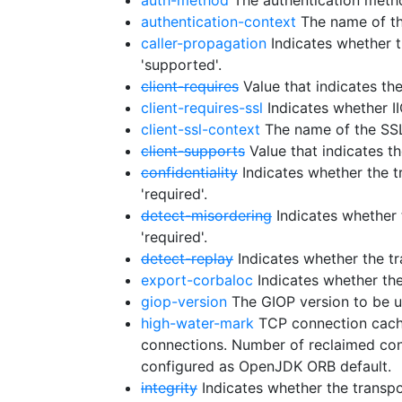
auth-method
The authentication metho
authentication-context
The name of the 
caller-propagation
Indicates whether t
'supported'.
client-requires
Value that indicates th
client-requires-ssl
Indicates whether I
client-ssl-context
The name of the SSL 
client-supports
Value that indicates t
confidentiality
Indicates whether the tr
'required'.
detect-misordering
Indicates whether t
'required'.
detect-replay
Indicates whether the tra
export-corbaloc
Indicates whether the
giop-version
The GIOP version to be u
high-water-mark
TCP connection cache
connections. Number of reclaimed conne
configured as OpenJDK ORB default.
integrity
Indicates whether the transpor