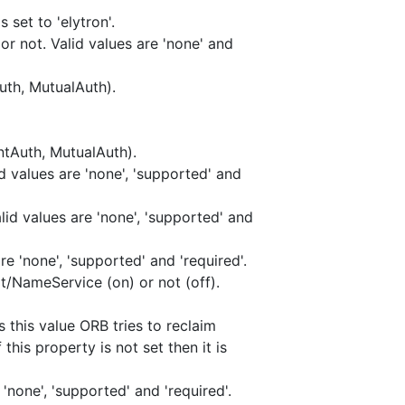
 set to 'elytron'.
or not. Valid values are 'none' and
uth, MutualAuth).
ntAuth, MutualAuth).
d values are 'none', 'supported' and
id values are 'none', 'supported' and
e 'none', 'supported' and 'required'.
t/NameService (on) or not (off).
this value ORB tries to reclaim
his property is not set then it is
'none', 'supported' and 'required'.