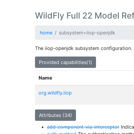
WildFly Full 22 Model Re
home
subsystem=iiop-openjdk
The iiop-openjdk subsystem configuration.
Provided capabilities(1)
Name
org.wildfly.iiop
Attributes (34)
add-component-via-interceptor
Indica