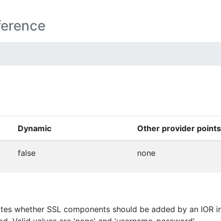
ference
Dynamic
Other provider points
false
none
tes whether SSL components should be added by an IOR inte