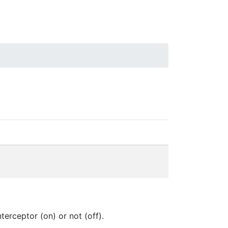
rceptor (on) or not (off).