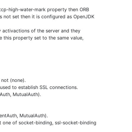
tcp-high-water-mark property then ORB
is not set then it is configured as OpenJDK
y activactions of the server and they
ve this property set to the same value,
r not (none).
 used to establish SSL connections.
tAuth, MutualAuth).
entAuth, MutualAuth).
t one of socket-binding, ssl-socket-binding