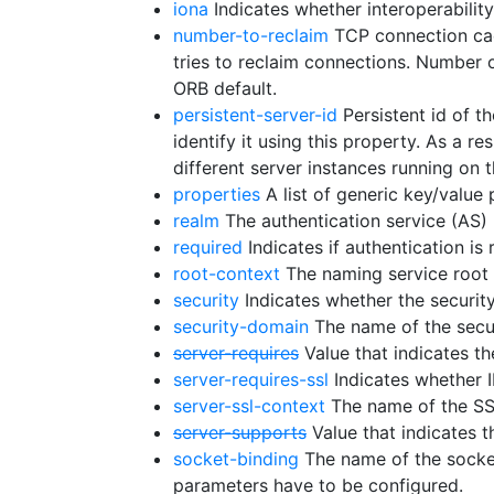
iona
Indicates whether interoperabilit
number-to-reclaim
TCP connection cac
tries to reclaim connections. Number of
ORB default.
persistent-server-id
Persistent id of t
identify it using this property. As a r
different server instances running on 
properties
A list of generic key/value 
realm
The authentication service (AS)
required
Indicates if authentication is r
root-context
The naming service root 
security
Indicates whether the security 
security-domain
The name of the secur
server-requires
Value that indicates t
server-requires-ssl
Indicates whether I
server-ssl-context
The name of the SSL
server-supports
Value that indicates 
socket-binding
The name of the socket 
parameters have to be configured.