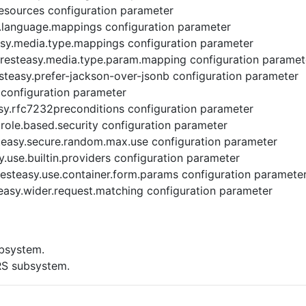
resources configuration parameter
.language.mappings configuration parameter
sy.media.type.mappings configuration parameter
resteasy.media.type.param.mapping configuration paramet
steasy.prefer-jackson-over-jsonb configuration parameter
 configuration parameter
sy.rfc7232preconditions configuration parameter
role.based.security configuration parameter
easy.secure.random.max.use configuration parameter
.use.builtin.providers configuration parameter
esteasy.use.container.form.params configuration paramete
easy.wider.request.matching configuration parameter
bsystem.
RS subsystem.