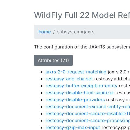
WildFly Full 22 Model Re
home
subsystem=jaxrs
The configuration of the JAX-RS subsystem
Attributes (21)
jaxrs-2-0-request-matching
jaxrs.2.0.
resteasy-add-charset
resteasy.add.cha
resteasy-buffer-exception-entity
reste
resteasy-disable-html-sanitizer
resteas
resteasy-disable-providers
resteasy.di
resteasy-document-expand-entity-ref
resteasy-document-secure-disableDT
resteasy-document-secure-processing
resteasy-gzip-max-input
resteasy.gzip