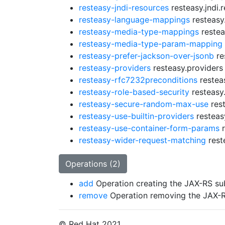
resteasy-jndi-resources
resteasy.jndi.
resteasy-language-mappings
resteasy
resteasy-media-type-mappings
restea
resteasy-media-type-param-mapping
resteasy-prefer-jackson-over-jsonb
re
resteasy-providers
resteasy.providers
resteasy-rfc7232preconditions
restea
resteasy-role-based-security
resteasy.
resteasy-secure-random-max-use
rest
resteasy-use-builtin-providers
resteasy
resteasy-use-container-form-params
r
resteasy-wider-request-matching
rest
Operations (2)
add
Operation creating the JAX-RS su
remove
Operation removing the JAX-
© Red Hat 2021