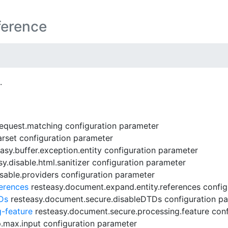
ference
.
request.matching configuration parameter
rset configuration parameter
asy.buffer.exception.entity configuration parameter
y.disable.html.sanitizer configuration parameter
sable.providers configuration parameter
erences
resteasy.document.expand.entity.references config
Ds
resteasy.document.secure.disableDTDs configuration p
-feature
resteasy.document.secure.processing.feature conf
.max.input configuration parameter