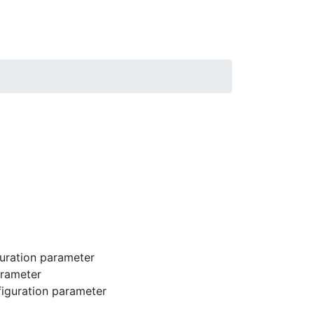
uration parameter
arameter
iguration parameter