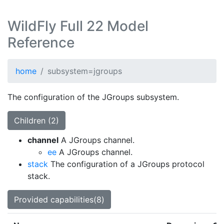
WildFly Full 22 Model
Reference
home
subsystem=jgroups
The configuration of the JGroups subsystem.
Children (2)
channel
A JGroups channel.
ee
A JGroups channel.
stack
The configuration of a JGroups protocol
stack.
Provided capabilities(8)