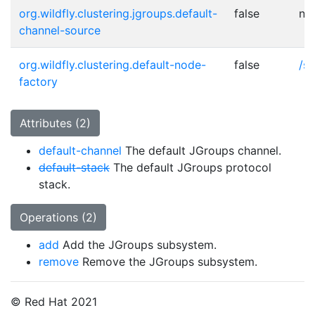
org.wildfly.clustering.jgroups.default-
false
no
channel-source
org.wildfly.clustering.default-node-
false
/s
factory
Attributes (2)
default-channel
The default JGroups channel.
default-stack
The default JGroups protocol
stack.
Operations (2)
add
Add the JGroups subsystem.
remove
Remove the JGroups subsystem.
© Red Hat 2021