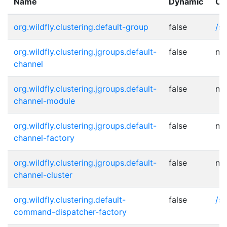
Name
Dynamic
Ot
org.wildfly.clustering.default-group
false
/s
org.wildfly.clustering.jgroups.default-
false
no
channel
org.wildfly.clustering.jgroups.default-
false
no
channel-module
org.wildfly.clustering.jgroups.default-
false
no
channel-factory
org.wildfly.clustering.jgroups.default-
false
no
channel-cluster
org.wildfly.clustering.default-
false
/s
command-dispatcher-factory