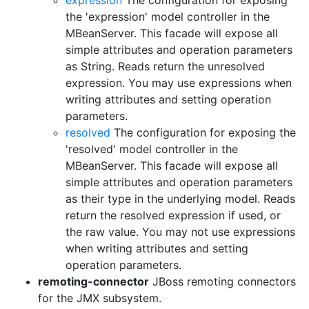
expression
The configuration for exposing
the 'expression' model controller in the
MBeanServer. This facade will expose all
simple attributes and operation parameters
as String. Reads return the unresolved
expression. You may use expressions when
writing attributes and setting operation
parameters.
resolved
The configuration for exposing the
'resolved' model controller in the
MBeanServer. This facade will expose all
simple attributes and operation parameters
as their type in the underlying model. Reads
return the resolved expression if used, or
the raw value. You may not use expressions
when writing attributes and setting
operation parameters.
remoting-connector
JBoss remoting connectors
for the JMX subsystem.