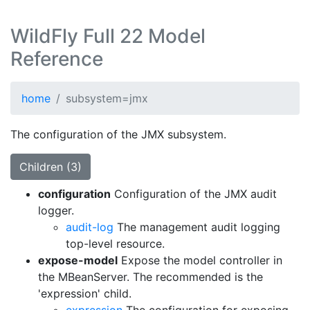
WildFly Full 22 Model
Reference
home
subsystem=jmx
The configuration of the JMX subsystem.
Children (3)
configuration
Configuration of the JMX audit
logger.
audit-log
The management audit logging
top-level resource.
expose-model
Expose the model controller in
the MBeanServer. The recommended is the
'expression' child.