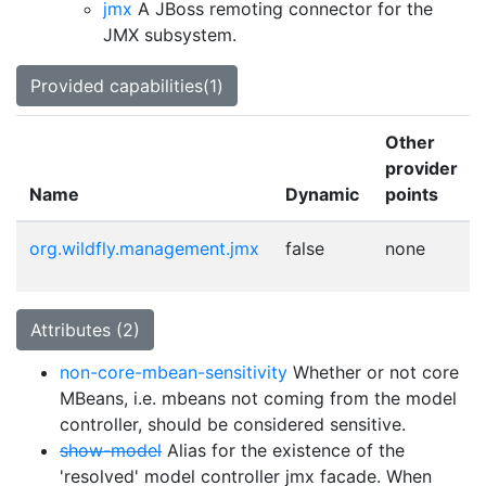
jmx
A JBoss remoting connector for the
JMX subsystem.
Provided capabilities(1)
Other
provider
Name
Dynamic
points
org.wildfly.management.jmx
false
none
Attributes (2)
non-core-mbean-sensitivity
Whether or not core
MBeans, i.e. mbeans not coming from the model
controller, should be considered sensitive.
show-model
Alias for the existence of the
'resolved' model controller jmx facade. When