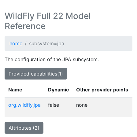
WildFly Full 22 Model
Reference
home
subsystem=jpa
The configuration of the JPA subsystem.
Provided capabilities(1)
Name
Dynamic
Other provider points
org.wildfly.jpa
false
none
Attributes (2)