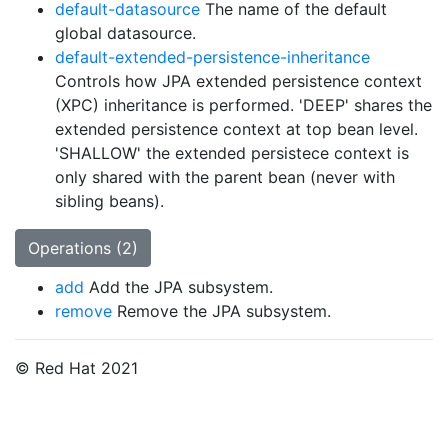
default-datasource
The name of the default
global datasource.
default-extended-persistence-inheritance
Controls how JPA extended persistence context
(XPC) inheritance is performed. 'DEEP' shares the
extended persistence context at top bean level.
'SHALLOW' the extended persistece context is
only shared with the parent bean (never with
sibling beans).
Operations (2)
add
Add the JPA subsystem.
remove
Remove the JPA subsystem.
© Red Hat 2021