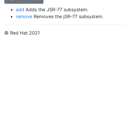
add
Adds the JSR-77 subsystem.
remove
Removes the jSR-77 subsystem.
© Red Hat 2021