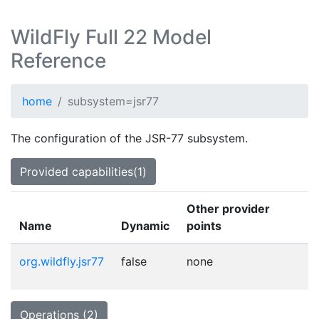
WildFly Full 22 Model
Reference
home
subsystem=jsr77
The configuration of the JSR-77 subsystem.
Provided capabilities(1)
Other provider
Name
Dynamic
points
org.wildfly.jsr77
false
none
Operations (2)