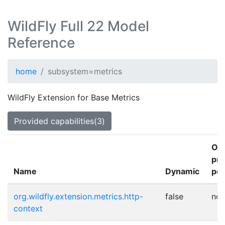
WildFly Full 22 Model
Reference
home
subsystem=metrics
WildFly Extension for Base Metrics
Provided capabilities(3)
Ot
pro
Name
Dynamic
poi
org.wildfly.extension.metrics.http-
false
no
context