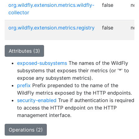
org.wildfly.extension.metrics.wildfly-
false
no
collector
org.wildfly.extension.metrics.registry
false
no
Attributes (3)
exposed-subsystems
The names of the WildFly
subsystems that exposes their metrics (or '*' to
expose any subsystem metrics).
prefix
Prefix prepended to the name of the
WildFly metrics exposed by the HTTP endpoints.
security-enabled
True if authentication is required
to access the HTTP endpoint on the HTTP
management interface.
Operations (2)