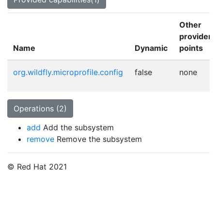
Other
provider
Name
Dynamic
points
org.wildfly.microprofile.config
false
none
Operations (2)
add
Add the subsystem
remove
Remove the subsystem
© Red Hat 2021