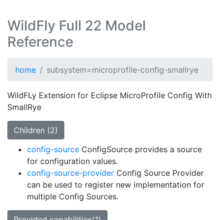
WildFly Full 22 Model
Reference
home
subsystem=microprofile-config-smallrye
WildFLy Extension for Eclipse MicroProfile Config With
SmallRye
Children (2)
config-source
ConfigSource provides a source
for configuration values.
config-source-provider
Config Source Provider
can be used to register new implementation for
multiple Config Sources.
Provided capabilities(1)