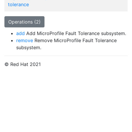
tolerance
Operations (2)
add
Add MicroProfile Fault Tolerance subsystem.
remove
Remove MicroProfile Fault Tolerance
subsystem.
© Red Hat 2021