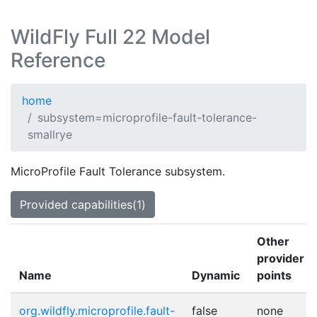
WildFly Full 22 Model
Reference
home
subsystem=microprofile-fault-tolerance-
smallrye
MicroProfile Fault Tolerance subsystem.
Provided capabilities(1)
Other
provider
Name
Dynamic
points
org.wildfly.microprofile.fault-
false
none