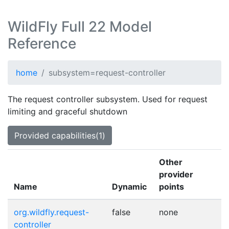
WildFly Full 22 Model
Reference
home
subsystem=request-controller
The request controller subsystem. Used for request
limiting and graceful shutdown
Provided capabilities(1)
Other
provider
Name
Dynamic
points
org.wildfly.request-
false
none
controller