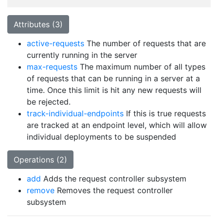
Attributes (3)
active-requests
The number of requests that are
currently running in the server
max-requests
The maximum number of all types
of requests that can be running in a server at a
time. Once this limit is hit any new requests will
be rejected.
track-individual-endpoints
If this is true requests
are tracked at an endpoint level, which will allow
individual deployments to be suspended
Operations (2)
add
Adds the request controller subsystem
remove
Removes the request controller
subsystem