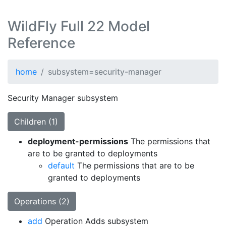
WildFly Full 22 Model
Reference
home
subsystem=security-manager
Security Manager subsystem
Children (1)
deployment-permissions
The permissions that
are to be granted to deployments
default
The permissions that are to be
granted to deployments
Operations (2)
add
Operation Adds subsystem