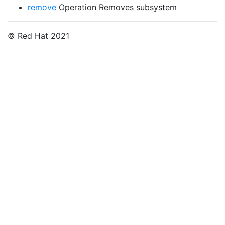
remove
Operation Removes subsystem
© Red Hat 2021