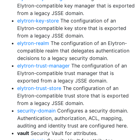
Elytron-compatible key manager that is exported
from a legacy JSSE domain.
elytron-key-store
The configuration of an
Elytron-compatible key store that is exported
from a legacy JSSE domain.
elytron-realm
The configuration of an Elytron-
compatible realm that delegates authentication
decisions to a legacy security domain.
elytron-trust-manager
The configuration of an
Elytron-compatible trust manager that is
exported from a legacy JSSE domain.
elytron-trust-store
The configuration of an
Elytron-compatible trust store that is exported
from a legacy JSSE domain.
security-domain
Configures a security domain.
Authentication, authorization, ACL, mapping,
auditing and identity trust are configured here.
vault
Security Vault for attributes.