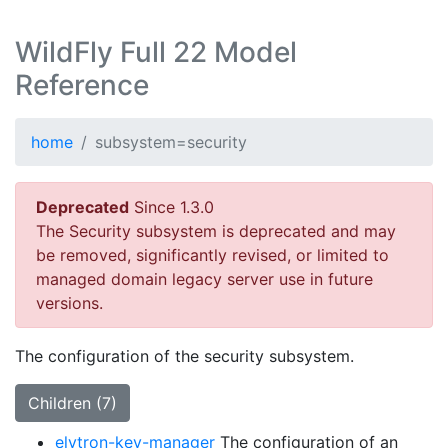
WildFly Full 22 Model
Reference
home
subsystem=security
Deprecated
Since 1.3.0
The Security subsystem is deprecated and may
be removed, significantly revised, or limited to
managed domain legacy server use in future
versions.
The configuration of the security subsystem.
Children (7)
elytron-key-manager
The configuration of an