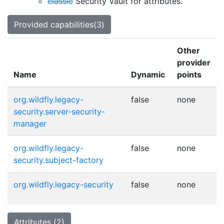
classic
Security Vault for attributes.
Provided capabilities(3)
Other
provider
Name
Dynamic
points
org.wildfly.legacy-
false
none
security.server-security-
manager
org.wildfly.legacy-
false
none
security.subject-factory
org.wildfly.legacy-security
false
none
Attributes (2)