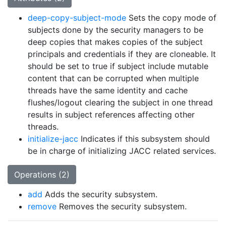
deep-copy-subject-mode
Sets the copy mode of
subjects done by the security managers to be
deep copies that makes copies of the subject
principals and credentials if they are cloneable. It
should be set to true if subject include mutable
content that can be corrupted when multiple
threads have the same identity and cache
flushes/logout clearing the subject in one thread
results in subject references affecting other
threads.
initialize-jacc
Indicates if this subsystem should
be in charge of initializing JACC related services.
Operations (2)
add
Adds the security subsystem.
remove
Removes the security subsystem.