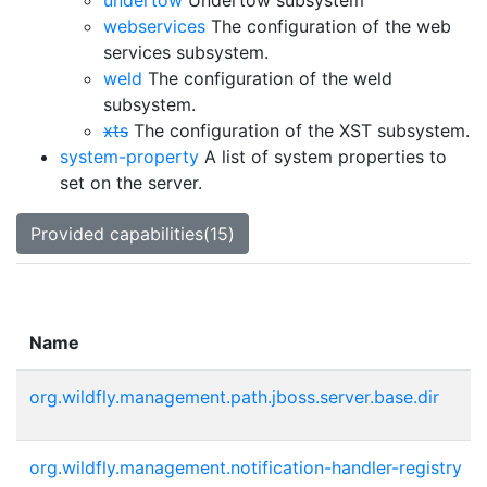
undertow
Undertow subsystem
webservices
The configuration of the web
services subsystem.
weld
The configuration of the weld
subsystem.
xts
The configuration of the XST subsystem.
system-property
A list of system properties to
set on the server.
Provided capabilities(15)
Name
org.wildfly.management.path.jboss.server.base.dir
org.wildfly.management.notification-handler-registry