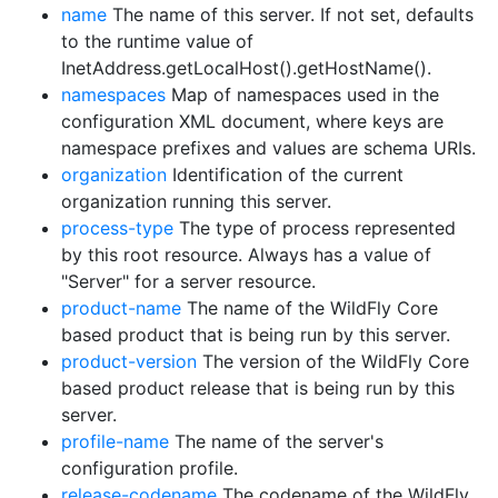
name
The name of this server. If not set, defaults
to the runtime value of
InetAddress.getLocalHost().getHostName().
namespaces
Map of namespaces used in the
configuration XML document, where keys are
namespace prefixes and values are schema URIs.
organization
Identification of the current
organization running this server.
process-type
The type of process represented
by this root resource. Always has a value of
"Server" for a server resource.
product-name
The name of the WildFly Core
based product that is being run by this server.
product-version
The version of the WildFly Core
based product release that is being run by this
server.
profile-name
The name of the server's
configuration profile.
release-codename
The codename of the WildFly