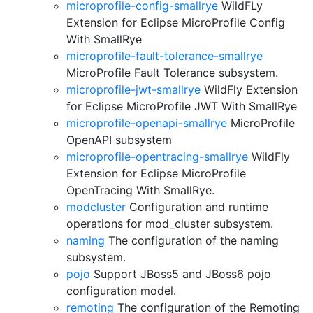
microprofile-config-smallrye
WildFLy
Extension for Eclipse MicroProfile Config
With SmallRye
microprofile-fault-tolerance-smallrye
MicroProfile Fault Tolerance subsystem.
microprofile-jwt-smallrye
WildFly Extension
for Eclipse MicroProfile JWT With SmallRye
microprofile-openapi-smallrye
MicroProfile
OpenAPI subsystem
microprofile-opentracing-smallrye
WildFly
Extension for Eclipse MicroProfile
OpenTracing With SmallRye.
modcluster
Configuration and runtime
operations for mod_cluster subsystem.
naming
The configuration of the naming
subsystem.
pojo
Support JBoss5 and JBoss6 pojo
configuration model.
remoting
The configuration of the Remoting