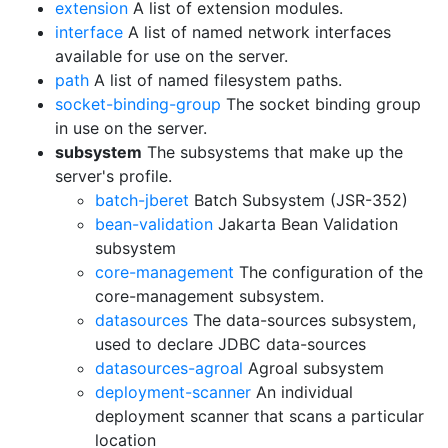
extension
A list of extension modules.
interface
A list of named network interfaces
available for use on the server.
path
A list of named filesystem paths.
socket-binding-group
The socket binding group
in use on the server.
subsystem
The subsystems that make up the
server's profile.
batch-jberet
Batch Subsystem (JSR-352)
bean-validation
Jakarta Bean Validation
subsystem
core-management
The configuration of the
core-management subsystem.
datasources
The data-sources subsystem,
used to declare JDBC data-sources
datasources-agroal
Agroal subsystem
deployment-scanner
An individual
deployment scanner that scans a particular
location