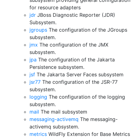
subsystem providing general configuration
for resource adapters
jdr
JBoss Diagnostic Reporter (JDR)
Subsystem.
jgroups
The configuration of the JGroups
subsystem.
jmx
The configuration of the JMX
subsystem.
jpa
The configuration of the Jakarta
Persistence subsystem.
jsf
The Jakarta Server Faces subsystem
jsr77
The configuration of the JSR-77
subsystem.
logging
The configuration of the logging
subsystem.
mail
The mail subsystem
messaging-activemq
The messaging-
activemq subsystem.
metrics
WildFly Extension for Base Metrics