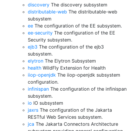
discovery
The discovery subsystem
distributable-web
The distributable-web
subsystem
ee
The configuration of the EE subsystem.
ee-security
The configuration of the EE
Security subsystem.
ejb3
The configuration of the ejb3
subsystem.
elytron
The Elytron Subsystem
health
WildFly Extension for Health
iiop-openjdk
The iiop-openjdk subsystem
configuration.
infinispan
The configuration of the infinispan
subsystem.
io
IO subsystem
jaxrs
The configuration of the Jakarta
RESTful Web Services subsystem.
jca
The Jakarta Connectors Architecture