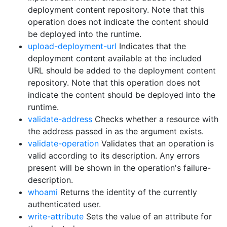
deployment content repository. Note that this
operation does not indicate the content should
be deployed into the runtime.
upload-deployment-url
Indicates that the
deployment content available at the included
URL should be added to the deployment content
repository. Note that this operation does not
indicate the content should be deployed into the
runtime.
validate-address
Checks whether a resource with
the address passed in as the argument exists.
validate-operation
Validates that an operation is
valid according to its description. Any errors
present will be shown in the operation's failure-
description.
whoami
Returns the identity of the currently
authenticated user.
write-attribute
Sets the value of an attribute for