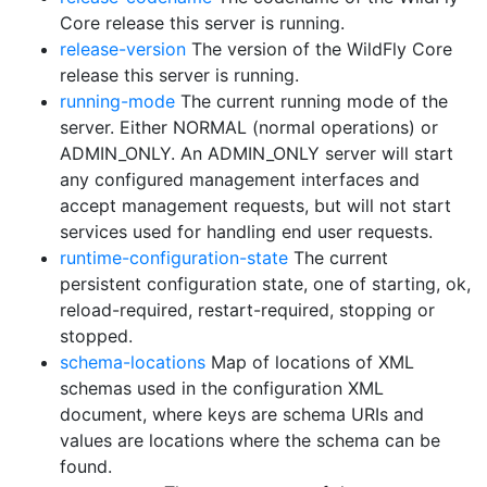
Core release this server is running.
release-version
The version of the WildFly Core
release this server is running.
running-mode
The current running mode of the
server. Either NORMAL (normal operations) or
ADMIN_ONLY. An ADMIN_ONLY server will start
any configured management interfaces and
accept management requests, but will not start
services used for handling end user requests.
runtime-configuration-state
The current
persistent configuration state, one of starting, ok,
reload-required, restart-required, stopping or
stopped.
schema-locations
Map of locations of XML
schemas used in the configuration XML
document, where keys are schema URIs and
values are locations where the schema can be
found.