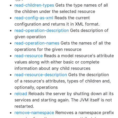
read-children-types
Gets the type names of all
the children under the selected resource
read-config-as-xml
Reads the current
configuration and returns it in XML format.
read-operation-description
Gets description of
given operation
read-operation-names
Gets the names of all the
operations for the given resource
read-resource
Reads a model resource's attribute
values along with either basic or complete
information about any child resources
read-resource-description
Gets the description
of a resource's attributes, types of children and,
optionally, operations
reload
Reloads the server by shutting down all its
services and starting again. The JVM itself is not
restarted.
remove-namespace
Removes a namespace prefix