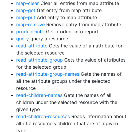
map-clear
Clear all entries from map attribute
map-get
Get entry from map attribute
map-put
Add entry to map attribute
map-remove
Remove entry from map attribute
product-info
Get product info report
query
query a resource
read-attribute
Gets the value of an attribute for
the selected resource
read-attribute-group
Gets the value of attributes
for the selected group
read-attribute-group-names
Gets the names of
all the attribute groups under the selected
resource
read-children-names
Gets the names of all
children under the selected resource with the
given type
read-children-resources
Reads information about
all of a resource's children that are of a given
type