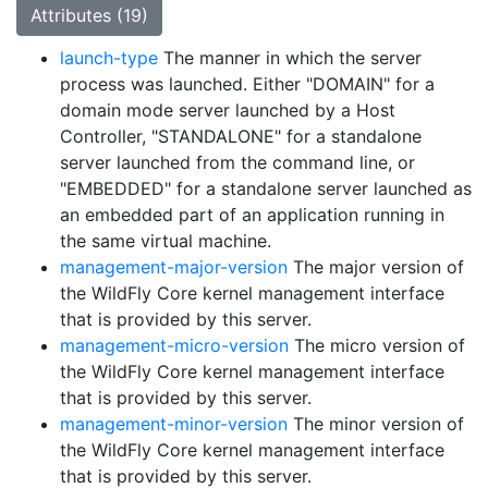
Attributes (19)
launch-type
The manner in which the server
process was launched. Either "DOMAIN" for a
domain mode server launched by a Host
Controller, "STANDALONE" for a standalone
server launched from the command line, or
"EMBEDDED" for a standalone server launched as
an embedded part of an application running in
the same virtual machine.
management-major-version
The major version of
the WildFly Core kernel management interface
that is provided by this server.
management-micro-version
The micro version of
the WildFly Core kernel management interface
that is provided by this server.
management-minor-version
The minor version of
the WildFly Core kernel management interface
that is provided by this server.