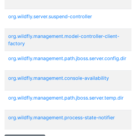
org.wildfly.server.suspend-controller
org.wildfly.management.model-controller-client-
factory
org.wildfly.management.path.jboss.server.config.dir
org.wildfly.management.console-availability
org.wildfly.management.path.jboss.server.temp.dir
org.wildfly.management.process-state-notifier