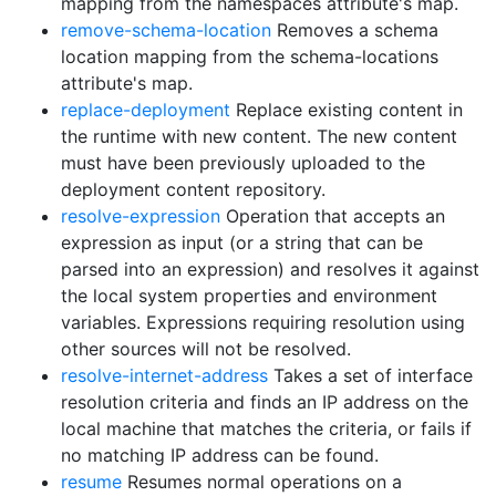
mapping from the namespaces attribute's map.
remove-schema-location
Removes a schema
location mapping from the schema-locations
attribute's map.
replace-deployment
Replace existing content in
the runtime with new content. The new content
must have been previously uploaded to the
deployment content repository.
resolve-expression
Operation that accepts an
expression as input (or a string that can be
parsed into an expression) and resolves it against
the local system properties and environment
variables. Expressions requiring resolution using
other sources will not be resolved.
resolve-internet-address
Takes a set of interface
resolution criteria and finds an IP address on the
local machine that matches the criteria, or fails if
no matching IP address can be found.
resume
Resumes normal operations on a