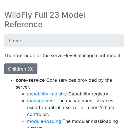
WildFly Full 23 Model
Reference
home
The root node of the server-level management model.
Children (9)
core-service
Core services provided by the
server.
capability-registry
Capability registry
management
The management services
used to control a server or a host's host
controller.
module-loading
The modular classloading