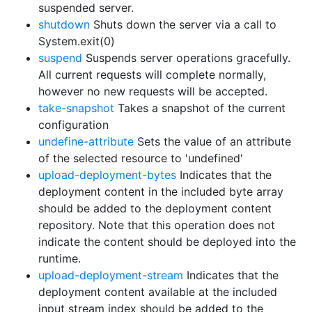
suspended server.
shutdown
Shuts down the server via a call to
System.exit(0)
suspend
Suspends server operations gracefully.
All current requests will complete normally,
however no new requests will be accepted.
take-snapshot
Takes a snapshot of the current
configuration
undefine-attribute
Sets the value of an attribute
of the selected resource to 'undefined'
upload-deployment-bytes
Indicates that the
deployment content in the included byte array
should be added to the deployment content
repository. Note that this operation does not
indicate the content should be deployed into the
runtime.
upload-deployment-stream
Indicates that the
deployment content available at the included
input stream index should be added to the