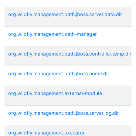
org.wildfly.management.path.jboss.server.data.dir
org.wildfly.management.path-manager
org.wildfly.management.path.jboss.controller.temp.dir
org.wildfly.management.path.jboss.home.dir
org.wildfly.management.external-module
org.wildfly.management.path.jboss.server.log.dir
org.wildfly.management.executor