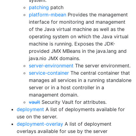
system.
patching
patch
platform-mbean
Provides the management
interface for monitoring and management
of the Java virtual machine as well as the
operating system on which the Java virtual
machine is running. Exposes the JDK-
provided JMX MBeans in the java.lang and
java.nio JMX domains.
server-environment
The server environment.
service-container
The central container that
manages all services in a running standalone
server or in a host controller in a
management domain.
vault
Security Vault for attributes.
deployment
A list of deployments available for
use on the server.
deployment-overlay
A list of deployment
overlays available for use by the server