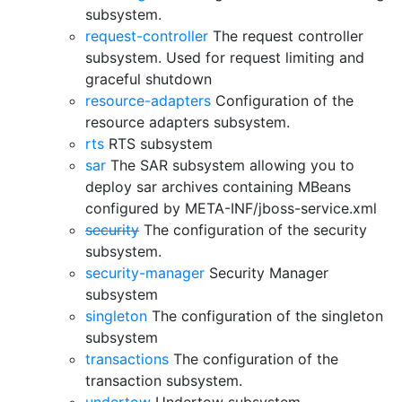
subsystem.
request-controller
The request controller
subsystem. Used for request limiting and
graceful shutdown
resource-adapters
Configuration of the
resource adapters subsystem.
rts
RTS subsystem
sar
The SAR subsystem allowing you to
deploy sar archives containing MBeans
configured by META-INF/jboss-service.xml
security
The configuration of the security
subsystem.
security-manager
Security Manager
subsystem
singleton
The configuration of the singleton
subsystem
transactions
The configuration of the
transaction subsystem.