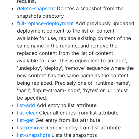
request.
delete-snapshot
Deletes a snapshot from the
snapshots directory
full-replace-deployment
Add previously uploaded
deployment content to the list of content
available for use, replace existing content of the
same name in the runtime, and remove the
replaced content from the list of content
available for use. This is equivalent to an 'add',
'undeploy', 'deploy', 'remove' sequence where the
new content has the same name as the content
being replaced. Precisely one of 'runtime-name',
'hash', 'input-stream-index', 'bytes' or 'url' must
be specified.
list-add
Add entry to list attribute
list-clear
Clear all entries from list attribute
list-get
Get entry from list attribute
list-remove
Remove entry from list attribute
list-snapshots
Lists the snapshots