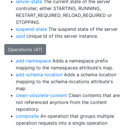
server-state
The current state of the server
controller; either STARTING, RUNNING,
RESTART_REQUIRED, RELOAD_REQUIRED or
STOPPING.
suspend-state
The suspend state of the server
uuid
Unique Id of this server instance.
Operations (47)
add-namespace
Adds a namespace prefix
mapping to the namespaces attribute's map.
add-schema-location
Adds a schema location
mapping to the schema-locations attribute's
map.
clean-obsolete-content
Clean contents that are
not referenced anymore from the content
repository.
composite
An operation that groups multiple
operation requests into a single operation