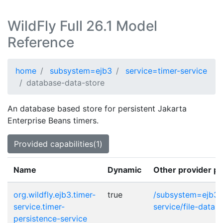
WildFly Full 26.1 Model
Reference
home
subsystem=ejb3
service=timer-service
database-data-store
An database based store for persistent Jakarta
Enterprise Beans timers.
Provided capabilities(1)
Name
Dynamic
Other provider po
org.wildfly.ejb3.timer-
true
/subsystem=ejb3/s
service.timer-
service/file-data-
persistence-service