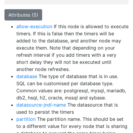
Attributes (5)
allow-execution
If this node is allowed to execute
timers. If this is false then the timers will be
added to the database, and another node may
execute them. Note that depending on your
refresh interval if you add timers with a very
short delay they will not be executed until
another node refreshes.
database
The type of database that is in use.
SQL can be customised per database type.
Common values are: postgresql, mysql, mariadb,
db2, hsql, h2, oracle, mssql and sybase.
datasource-jndi-name
The datasource that is
used to persist the timers
partition
The partition name. This should be set
to a different value for every node that is sharing