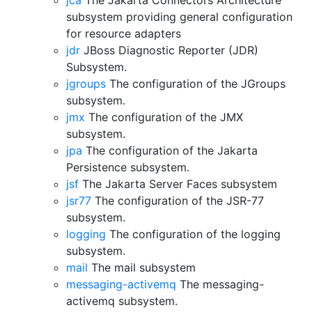
jca
The Jakarta Connectors Architecture
subsystem providing general configuration
for resource adapters
jdr
JBoss Diagnostic Reporter (JDR)
Subsystem.
jgroups
The configuration of the JGroups
subsystem.
jmx
The configuration of the JMX
subsystem.
jpa
The configuration of the Jakarta
Persistence subsystem.
jsf
The Jakarta Server Faces subsystem
jsr77
The configuration of the JSR-77
subsystem.
logging
The configuration of the logging
subsystem.
mail
The mail subsystem
messaging-activemq
The messaging-
activemq subsystem.