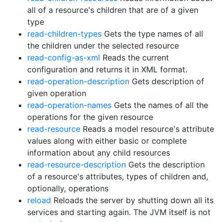
all of a resource's children that are of a given
type
read-children-types
Gets the type names of all
the children under the selected resource
read-config-as-xml
Reads the current
configuration and returns it in XML format.
read-operation-description
Gets description of
given operation
read-operation-names
Gets the names of all the
operations for the given resource
read-resource
Reads a model resource's attribute
values along with either basic or complete
information about any child resources
read-resource-description
Gets the description
of a resource's attributes, types of children and,
optionally, operations
reload
Reloads the server by shutting down all its
services and starting again. The JVM itself is not