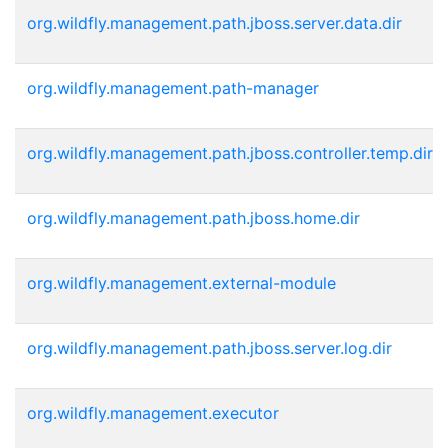
org.wildfly.management.path.jboss.server.data.dir
org.wildfly.management.path-manager
org.wildfly.management.path.jboss.controller.temp.dir
org.wildfly.management.path.jboss.home.dir
org.wildfly.management.external-module
org.wildfly.management.path.jboss.server.log.dir
org.wildfly.management.executor