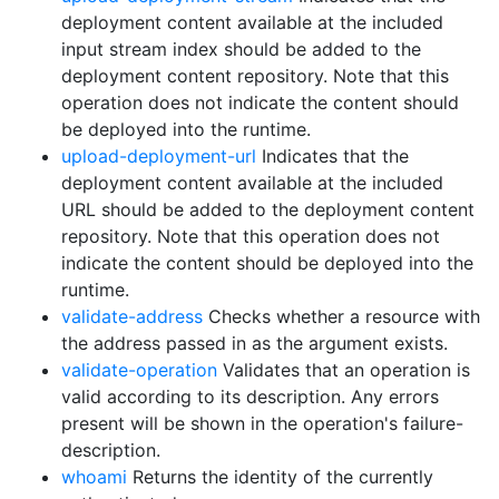
deployment content available at the included
input stream index should be added to the
deployment content repository. Note that this
operation does not indicate the content should
be deployed into the runtime.
upload-deployment-url
Indicates that the
deployment content available at the included
URL should be added to the deployment content
repository. Note that this operation does not
indicate the content should be deployed into the
runtime.
validate-address
Checks whether a resource with
the address passed in as the argument exists.
validate-operation
Validates that an operation is
valid according to its description. Any errors
present will be shown in the operation's failure-
description.
whoami
Returns the identity of the currently