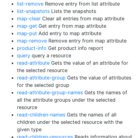
list-remove
Remove entry from list attribute
list-snapshots
Lists the snapshots
map-clear
Clear all entries from map attribute
map-get
Get entry from map attribute
map-put
Add entry to map attribute
map-remove
Remove entry from map attribute
product-info
Get product info report
query
query a resource
read-attribute
Gets the value of an attribute for
the selected resource
read-attribute-group
Gets the value of attributes
for the selected group
read-attribute-group-names
Gets the names of
all the attribute groups under the selected
resource
read-children-names
Gets the names of all
children under the selected resource with the
given type
read-children-resources
Reads information about