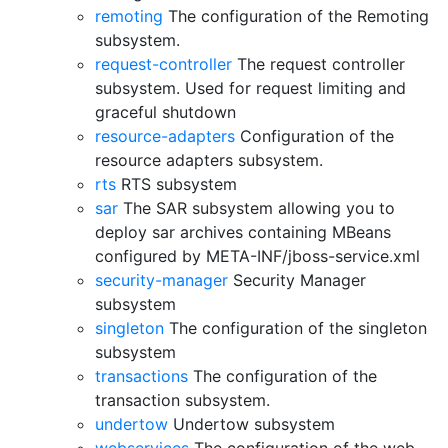
remoting
The configuration of the Remoting
subsystem.
request-controller
The request controller
subsystem. Used for request limiting and
graceful shutdown
resource-adapters
Configuration of the
resource adapters subsystem.
rts
RTS subsystem
sar
The SAR subsystem allowing you to
deploy sar archives containing MBeans
configured by META-INF/jboss-service.xml
security-manager
Security Manager
subsystem
singleton
The configuration of the singleton
subsystem
transactions
The configuration of the
transaction subsystem.
undertow
Undertow subsystem