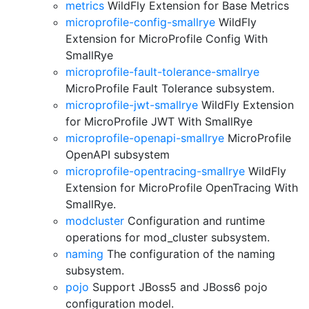
metrics
WildFly Extension for Base Metrics
microprofile-config-smallrye
WildFly
Extension for MicroProfile Config With
SmallRye
microprofile-fault-tolerance-smallrye
MicroProfile Fault Tolerance subsystem.
microprofile-jwt-smallrye
WildFly Extension
for MicroProfile JWT With SmallRye
microprofile-openapi-smallrye
MicroProfile
OpenAPI subsystem
microprofile-opentracing-smallrye
WildFly
Extension for MicroProfile OpenTracing With
SmallRye.
modcluster
Configuration and runtime
operations for mod_cluster subsystem.
naming
The configuration of the naming
subsystem.
pojo
Support JBoss5 and JBoss6 pojo
configuration model.