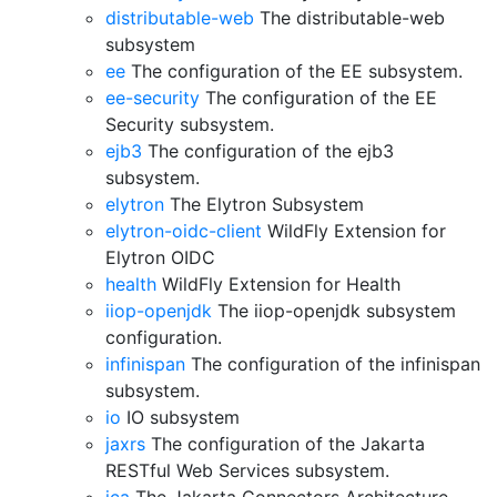
distributable-web
The distributable-web
subsystem
ee
The configuration of the EE subsystem.
ee-security
The configuration of the EE
Security subsystem.
ejb3
The configuration of the ejb3
subsystem.
elytron
The Elytron Subsystem
elytron-oidc-client
WildFly Extension for
Elytron OIDC
health
WildFly Extension for Health
iiop-openjdk
The iiop-openjdk subsystem
configuration.
infinispan
The configuration of the infinispan
subsystem.
io
IO subsystem
jaxrs
The configuration of the Jakarta
RESTful Web Services subsystem.