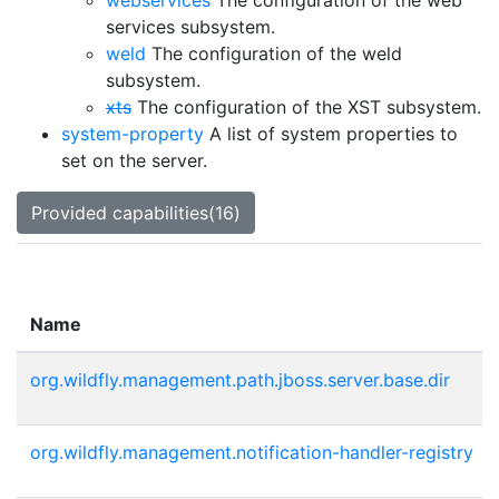
webservices
The configuration of the web
services subsystem.
weld
The configuration of the weld
subsystem.
xts
The configuration of the XST subsystem.
system-property
A list of system properties to
set on the server.
Provided capabilities(16)
Name
org.wildfly.management.path.jboss.server.base.dir
org.wildfly.management.notification-handler-registry