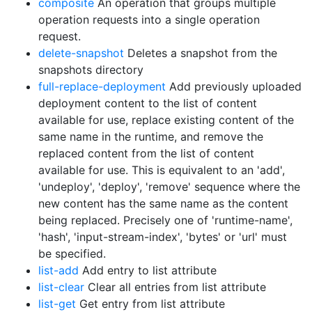
composite
An operation that groups multiple
operation requests into a single operation
request.
delete-snapshot
Deletes a snapshot from the
snapshots directory
full-replace-deployment
Add previously uploaded
deployment content to the list of content
available for use, replace existing content of the
same name in the runtime, and remove the
replaced content from the list of content
available for use. This is equivalent to an 'add',
'undeploy', 'deploy', 'remove' sequence where the
new content has the same name as the content
being replaced. Precisely one of 'runtime-name',
'hash', 'input-stream-index', 'bytes' or 'url' must
be specified.
list-add
Add entry to list attribute
list-clear
Clear all entries from list attribute
list-get
Get entry from list attribute