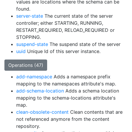
values are locations where the schema can be
found.
server-state
The current state of the server
controller; either STARTING, RUNNING,
RESTART_REQUIRED, RELOAD_REQUIRED or
STOPPING.
suspend-state
The suspend state of the server
uuid
Unique Id of this server instance.
Operations (47)
add-namespace
Adds a namespace prefix
mapping to the namespaces attribute's map.
add-schema-location
Adds a schema location
mapping to the schema-locations attribute's
map.
clean-obsolete-content
Clean contents that are
not referenced anymore from the content
repository.