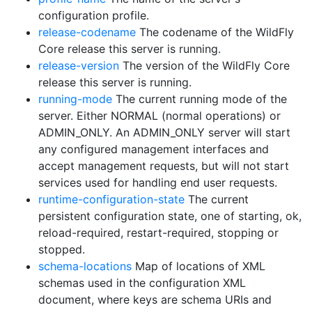
configuration profile.
release-codename
The codename of the WildFly
Core release this server is running.
release-version
The version of the WildFly Core
release this server is running.
running-mode
The current running mode of the
server. Either NORMAL (normal operations) or
ADMIN_ONLY. An ADMIN_ONLY server will start
any configured management interfaces and
accept management requests, but will not start
services used for handling end user requests.
runtime-configuration-state
The current
persistent configuration state, one of starting, ok,
reload-required, restart-required, stopping or
stopped.
schema-locations
Map of locations of XML
schemas used in the configuration XML
document, where keys are schema URIs and