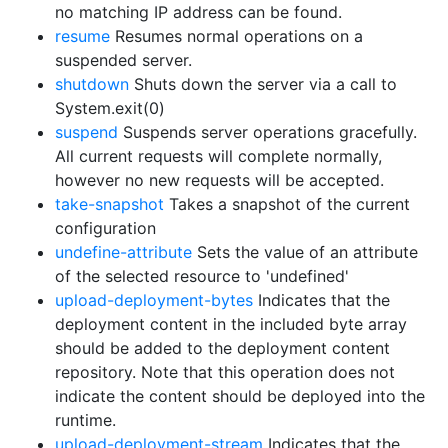
no matching IP address can be found.
resume
Resumes normal operations on a
suspended server.
shutdown
Shuts down the server via a call to
System.exit(0)
suspend
Suspends server operations gracefully.
All current requests will complete normally,
however no new requests will be accepted.
take-snapshot
Takes a snapshot of the current
configuration
undefine-attribute
Sets the value of an attribute
of the selected resource to 'undefined'
upload-deployment-bytes
Indicates that the
deployment content in the included byte array
should be added to the deployment content
repository. Note that this operation does not
indicate the content should be deployed into the
runtime.
upload-deployment-stream
Indicates that the