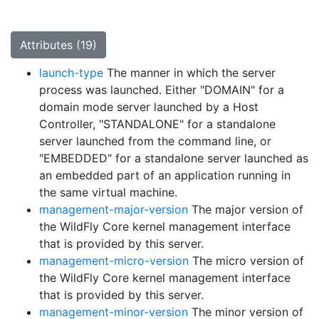
Attributes (19)
launch-type
The manner in which the server
process was launched. Either "DOMAIN" for a
domain mode server launched by a Host
Controller, "STANDALONE" for a standalone
server launched from the command line, or
"EMBEDDED" for a standalone server launched as
an embedded part of an application running in
the same virtual machine.
management-major-version
The major version of
the WildFly Core kernel management interface
that is provided by this server.
management-micro-version
The micro version of
the WildFly Core kernel management interface
that is provided by this server.
management-minor-version
The minor version of