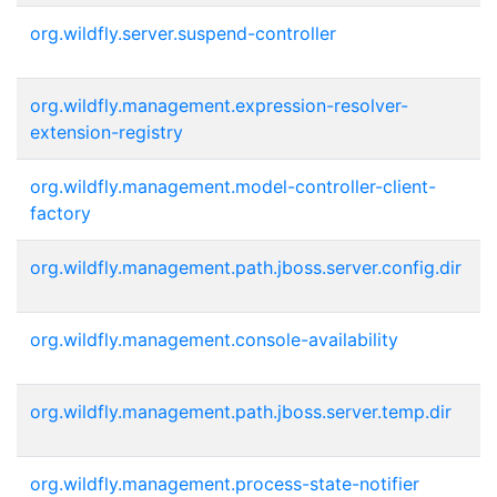
org.wildfly.server.suspend-controller
org.wildfly.management.expression-resolver-
extension-registry
org.wildfly.management.model-controller-client-
factory
org.wildfly.management.path.jboss.server.config.dir
org.wildfly.management.console-availability
org.wildfly.management.path.jboss.server.temp.dir
org.wildfly.management.process-state-notifier