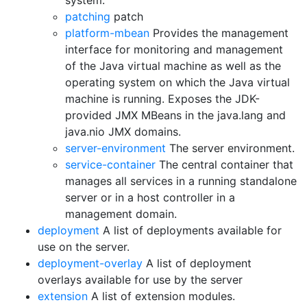
system.
patching
patch
platform-mbean
Provides the management
interface for monitoring and management
of the Java virtual machine as well as the
operating system on which the Java virtual
machine is running. Exposes the JDK-
provided JMX MBeans in the java.lang and
java.nio JMX domains.
server-environment
The server environment.
service-container
The central container that
manages all services in a running standalone
server or in a host controller in a
management domain.
deployment
A list of deployments available for
use on the server.
deployment-overlay
A list of deployment
overlays available for use by the server
extension
A list of extension modules.