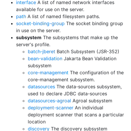
interface
A list of named network interfaces
available for use on the server.
path
A list of named filesystem paths.
socket-binding-group
The socket binding group
in use on the server.
subsystem
The subsystems that make up the
server's profile.
batch-jberet
Batch Subsystem (JSR-352)
bean-validation
Jakarta Bean Validation
subsystem
core-management
The configuration of the
core-management subsystem.
datasources
The data-sources subsystem,
used to declare JDBC data-sources
datasources-agroal
Agroal subsystem
deployment-scanner
An individual
deployment scanner that scans a particular
location
discovery
The discovery subsystem