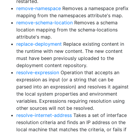
restarted.
remove-namespace
Removes a namespace prefix
mapping from the namespaces attribute's map.
remove-schema-location
Removes a schema
location mapping from the schema-locations
attribute's map.
replace-deployment
Replace existing content in
the runtime with new content. The new content
must have been previously uploaded to the
deployment content repository.
resolve-expression
Operation that accepts an
expression as input (or a string that can be
parsed into an expression) and resolves it against
the local system properties and environment
variables. Expressions requiring resolution using
other sources will not be resolved.
resolve-internet-address
Takes a set of interface
resolution criteria and finds an IP address on the
local machine that matches the criteria, or fails if