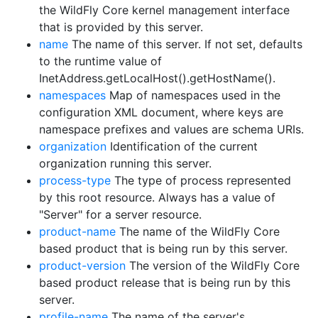
the WildFly Core kernel management interface
that is provided by this server.
name
The name of this server. If not set, defaults
to the runtime value of
InetAddress.getLocalHost().getHostName().
namespaces
Map of namespaces used in the
configuration XML document, where keys are
namespace prefixes and values are schema URIs.
organization
Identification of the current
organization running this server.
process-type
The type of process represented
by this root resource. Always has a value of
"Server" for a server resource.
product-name
The name of the WildFly Core
based product that is being run by this server.
product-version
The version of the WildFly Core
based product release that is being run by this
server.
profile-name
The name of the server's