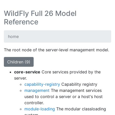
WildFly Full 26 Model
Reference
home
The root node of the server-level management model.
Children (9)
core-service
Core services provided by the
server.
capability-registry
Capability registry
management
The management services
used to control a server or a host's host
controller.
module-loading
The modular classloading