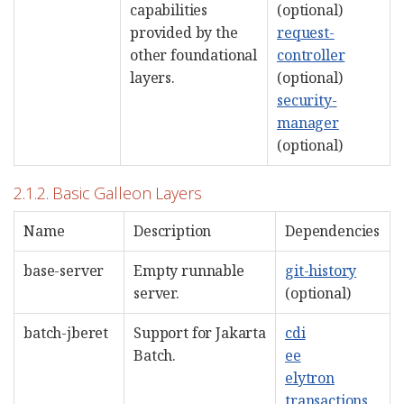
capabilities
(optional)
provided by the
request-
other foundational
controller
layers.
(optional)
security-
manager
(optional)
2.1.2. Basic Galleon Layers
Name
Description
Dependencies
base-server
Empty runnable
git-history
server.
(optional)
batch-jberet
Support for Jakarta
cdi
Batch.
ee
elytron
transactions