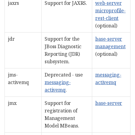
jaxrs
Support for JAXRS.
web-server
microprofile-
rest-client
(optional)
jdr
Support for the
base-server
JBoss Diagnostic
management
Reporting (JDR)
(optional)
subsystem.
jms-
Deprecated - use
messaging-
activemq
messaging-
activemq
activemq
.
jmx
Support for
base-server
registration of
Management
Model MBeans.