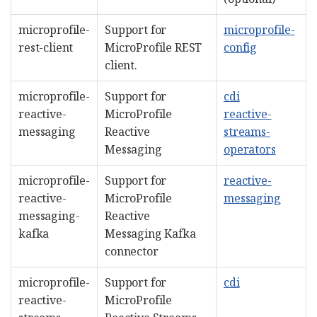
microprofile-
Support for
microprofile-
rest-client
MicroProfile REST
config
client.
microprofile-
Support for
cdi
reactive-
MicroProfile
reactive-
messaging
Reactive
streams-
Messaging
operators
microprofile-
Support for
reactive-
reactive-
MicroProfile
messaging
messaging-
Reactive
kafka
Messaging Kafka
connector
microprofile-
Support for
cdi
reactive-
MicroProfile