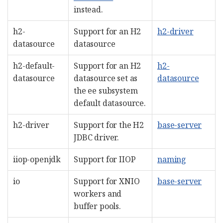
instead.
h2-
Support for an H2
h2-driver
datasource
datasource
h2-default-
Support for an H2
h2-
datasource
datasource set as
datasource
the ee subsystem
default datasource.
h2-driver
Support for the H2
base-server
JDBC driver.
iiop-openjdk
Support for IIOP
naming
io
Support for XNIO
base-server
workers and
buffer pools.