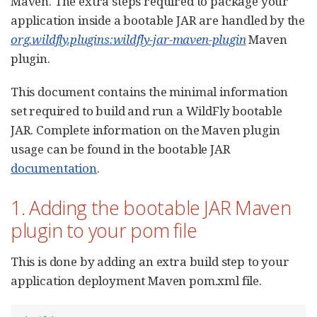
Maven. The extra steps required to package your
application inside a bootable JAR are handled by the
org.wildfly.plugins:wildfly-jar-maven-plugin
Maven
plugin.
This document contains the minimal information
set required to build and run a WildFly bootable
JAR. Complete information on the Maven plugin
usage can be found in the bootable JAR
documentation
.
1. Adding the bootable JAR Maven
plugin to your pom file
This is done by adding an extra build step to your
application deployment Maven pom.xml file.