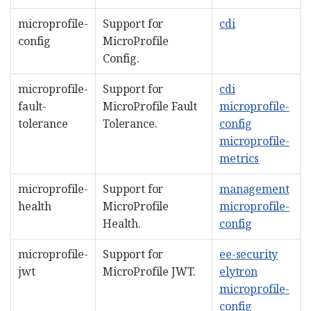
microprofile-
Support for
cdi
config
MicroProfile
Config.
microprofile-
Support for
cdi
fault-
MicroProfile Fault
microprofile-
tolerance
Tolerance.
config
microprofile-
metrics
microprofile-
Support for
management
health
MicroProfile
microprofile-
Health.
config
microprofile-
Support for
ee-security
jwt
MicroProfile JWT.
elytron
microprofile-
config