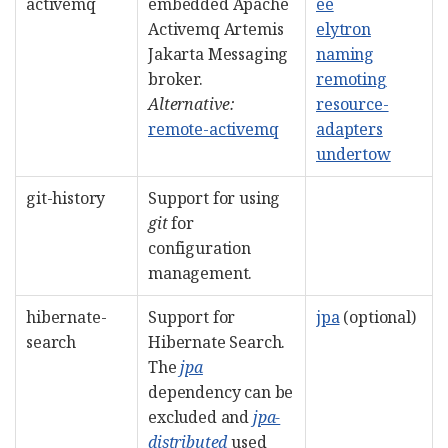
activemq
embedded Apache
ee
Activemq Artemis
elytron
Jakarta Messaging
naming
broker.
remoting
Alternative:
resource-
remote-activemq
adapters
undertow
git-history
Support for using
git
for
configuration
management.
hibernate-
Support for
jpa
(optional)
search
Hibernate Search.
The
jpa
dependency can be
excluded and
jpa-
distributed
used