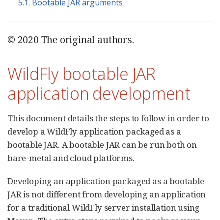
5.1. Bootable JAR arguments
© 2020 The original authors.
WildFly bootable JAR
application development
This document details the steps to follow in order to
develop a WildFly application packaged as a
bootable JAR. A bootable JAR can be run both on
bare-metal and cloud platforms.
Developing an application packaged as a bootable
JAR is not different from developing an application
for a traditional WildFly server installation using