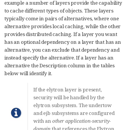
example a number of layers provide the capability
to cache different types of objects. These layers
typically come in pairs of alternatives, where one
alternative provides local caching, while the other
provides distributed caching. If a layer you want
has an optional dependency on a layer that has an
alternative, you can exclude that dependency and
instead specify the alternative. If a layer has an
alternative the Description column in the tables
below will identify it.
If the elytron layer is present,
security will be handled by the
elytron subsystem. The undertow
and ejb subsystems are configured
with an
other
application-security-
domain
that references the Elytron