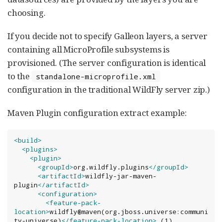
choosing.
If you decide not to specify Galleon layers, a server
containing all MicroProfile subsystems is
provisioned. (The server configuration is identical
to the
standalone-microprofile.xml
configuration in the traditional WildFly server zip.)
Maven Plugin configuration extract example:
<build>
<plugins>
<plugin>
<groupId>
org.wildfly.plugins
</groupId>
<artifactId>
wildfly-jar-maven-
plugin
</artifactId>
<configuration>
<feature-pack-
location>
wildfly@maven(org.jboss.universe:communi
ty-universe)
</feature-pack-location>
 (1)
