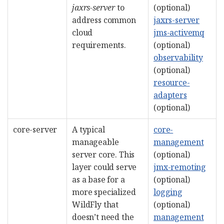
jaxrs-server
to
(optional)
address common
jaxrs-server
cloud
jms-activemq
requirements.
(optional)
observability
(optional)
resource-
adapters
(optional)
core-server
A typical
core-
manageable
management
server core. This
(optional)
layer could serve
jmx-remoting
as a base for a
(optional)
more specialized
logging
WildFly that
(optional)
doesn’t need the
management