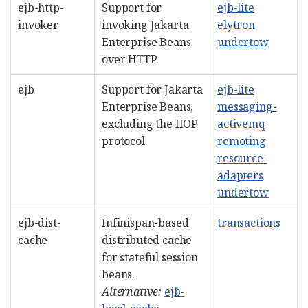
ejb-http-
Support for
ejb-lite
invoker
invoking Jakarta
elytron
Enterprise Beans
undertow
over HTTP.
ejb
Support for Jakarta
ejb-lite
Enterprise Beans,
messaging-
excluding the IIOP
activemq
protocol.
remoting
resource-
adapters
undertow
ejb-dist-
Infinispan-based
transactions
cache
distributed cache
for stateful session
beans.
Alternative:
ejb-