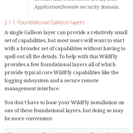
ApplicationDomain
security domain.
2.1.1. Foundational Galleon layers
A single Galleon layer can provide a relatively small
set of capabilities, but most users will want to start
with a broader set of capabilities without having to
spell out all the details. To help with this WildFly
provides a few foundational layers all of which
provide typical core WildFly capabilities like the
logging subsystem and a secure remote
management interface.
You don’t have to base your WildFly installation on
one of these foundational layers, but doing so may
be more convenient.