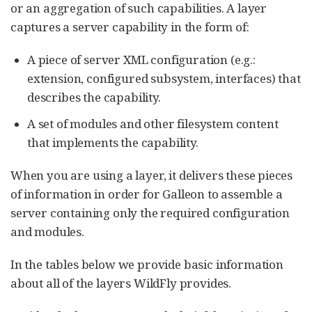
or an aggregation of such capabilities. A layer
captures a server capability in the form of:
A piece of server XML configuration (e.g.:
extension, configured subsystem, interfaces) that
describes the capability.
A set of modules and other filesystem content
that implements the capability.
When you are using a layer, it delivers these pieces
of information in order for Galleon to assemble a
server containing only the required configuration
and modules.
In the tables below we provide basic information
about all of the layers WildFly provides.