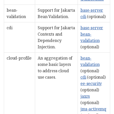
bean-
Support for Jakarta
base-server
validation
Bean Validation.
cdi
(optional)
cdi
Support for Jakarta
base-server
Contexts and
bean-
Dependency
validation
Injection.
(optional)
cloud-profile
An aggregation of
bean-
some basic layers
validation
to address cloud
(optional)
use cases.
cdi
(optional)
ee-security
(optional)
jaxrs
(optional)
jms-activemq