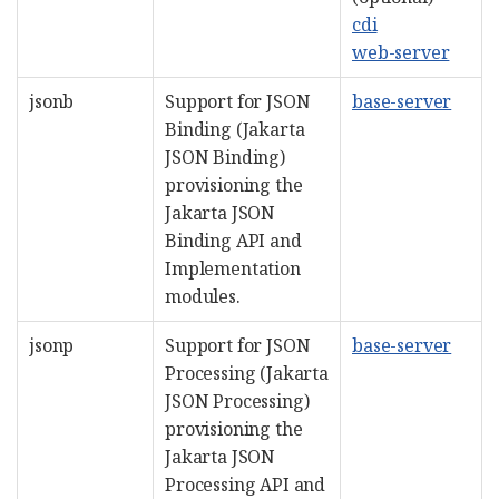
cdi
web-server
jsonb
Support for JSON
base-server
Binding (Jakarta
JSON Binding)
provisioning the
Jakarta JSON
Binding API and
Implementation
modules.
jsonp
Support for JSON
base-server
Processing (Jakarta
JSON Processing)
provisioning the
Jakarta JSON
Processing API and