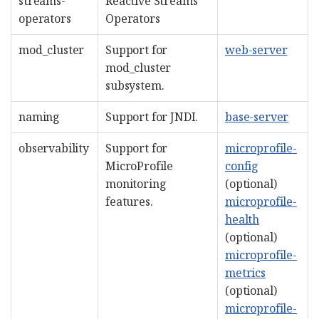
streams-
Reactive Streams
operators
Operators
mod_cluster
Support for
web-server
mod_cluster
subsystem.
naming
Support for JNDI.
base-server
observability
Support for
microprofile-
MicroProfile
config
monitoring
(optional)
features.
microprofile-
health
(optional)
microprofile-
metrics
(optional)
microprofile-