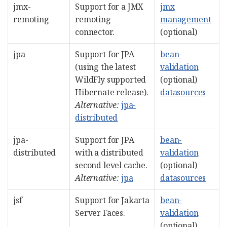
jmx-
Support for a JMX
jmx
remoting
remoting
management
connector.
(optional)
jpa
Support for JPA
bean-
(using the latest
validation
WildFly supported
(optional)
Hibernate release).
datasources
Alternative:
jpa-
distributed
jpa-
Support for JPA
bean-
distributed
with a distributed
validation
second level cache.
(optional)
Alternative:
jpa
datasources
jsf
Support for Jakarta
bean-
Server Faces.
validation
(optional)