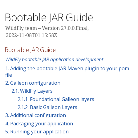
Bootable JAR Guide
WildFly team
Version 27.0.0.Final,
2022-11-08T01:15:58Z
Bootable JAR Guide
WildFly bootable JAR application development
1. Adding the bootable JAR Maven plugin to your pom
file
2. Galleon configuration
2.1. WildFly Layers
2.1.1. Foundational Galleon layers
2.1.2. Basic Galleon Layers
3. Additional configuration
4. Packaging your application
5. Running your application