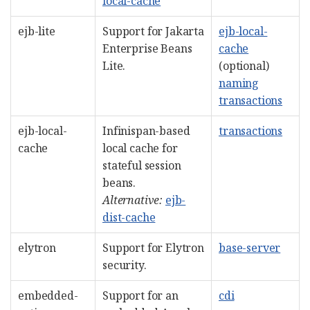
local-cache
ejb-lite
Support for Jakarta
ejb-local-
Enterprise Beans
cache
Lite.
(optional)
naming
transactions
ejb-local-
Infinispan-based
transactions
cache
local cache for
stateful session
beans.
Alternative:
ejb-
dist-cache
elytron
Support for Elytron
base-server
security.
embedded-
Support for an
cdi