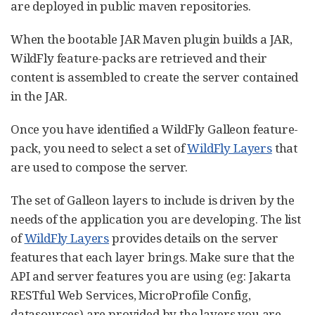
are deployed in public maven repositories.
When the bootable JAR Maven plugin builds a JAR,
WildFly feature-packs are retrieved and their
content is assembled to create the server contained
in the JAR.
Once you have identified a WildFly Galleon feature-
pack, you need to select a set of
WildFly Layers
that
are used to compose the server.
The set of Galleon layers to include is driven by the
needs of the application you are developing. The list
of
WildFly Layers
provides details on the server
features that each layer brings. Make sure that the
API and server features you are using (eg: Jakarta
RESTful Web Services, MicroProfile Config,
datasources) are provided by the layers you are