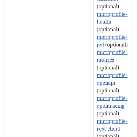
(optional)
microprofile-
health
(optional)
microprofile-
jwt
(optional)
microprofile-
metrics
(optional)
microprofile-
openapi
(optional)
microprofile-
opentracing
(optional)
microprofile-
rest-client
(optional)