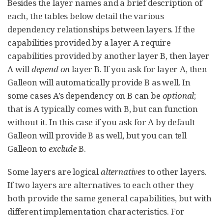
Besides the layer names and a brief description of
each, the tables below detail the various
dependency relationships between layers. If the
capabilities provided by a layer A require
capabilities provided by another layer B, then layer
A will
depend on
layer B. If you ask for layer A, then
Galleon will automatically provide B as well. In
some cases A’s dependency on B can be
optional
;
that is A typically comes with B, but can function
without it. In this case if you ask for A by default
Galleon will provide B as well, but you can tell
Galleon to
exclude
B.
Some layers are logical
alternatives
to other layers.
If two layers are alternatives to each other they
both provide the same general capabilities, but with
different implementation characteristics. For