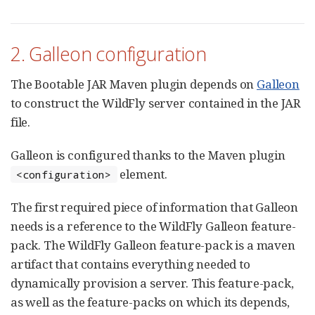
2. Galleon configuration
The Bootable JAR Maven plugin depends on
Galleon
to construct the WildFly server contained in the JAR
file.
Galleon is configured thanks to the Maven plugin
element.
<configuration>
The first required piece of information that Galleon
needs is a reference to the WildFly Galleon feature-
pack. The WildFly Galleon feature-pack is a maven
artifact that contains everything needed to
dynamically provision a server. This feature-pack,
as well as the feature-packs on which its depends,