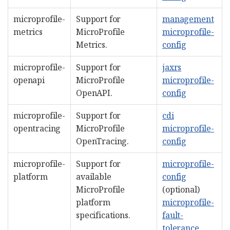
microprofile-
Support for
management
metrics
MicroProfile
microprofile-
Metrics.
config
microprofile-
Support for
jaxrs
openapi
MicroProfile
microprofile-
OpenAPI.
config
microprofile-
Support for
cdi
opentracing
MicroProfile
microprofile-
OpenTracing.
config
microprofile-
Support for
microprofile-
platform
available
config
MicroProfile
(optional)
platform
microprofile-
specifications.
fault-
tolerance