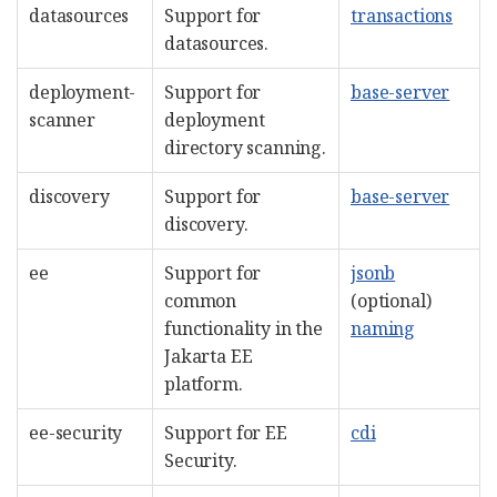
datasources
Support for
transactions
datasources.
deployment-
Support for
base-server
scanner
deployment
directory scanning.
discovery
Support for
base-server
discovery.
ee
Support for
jsonb
common
(optional)
functionality in the
naming
Jakarta EE
platform.
ee-security
Support for EE
cdi
Security.