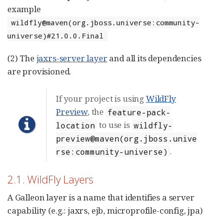
example
wildfly@maven(org.jboss.universe:community-
universe)#21.0.0.Final
(2) The
jaxrs-server layer
and all its dependencies
are provisioned.
If your project is using
WildFly
Preview
, the
feature-pack-
to use is
location
wildfly-
preview@maven(org.jboss.unive
.
rse:community-universe)
2.1. WildFly Layers
A Galleon layer is a name that identifies a server
capability (e.g.: jaxrs, ejb, microprofile-config, jpa)