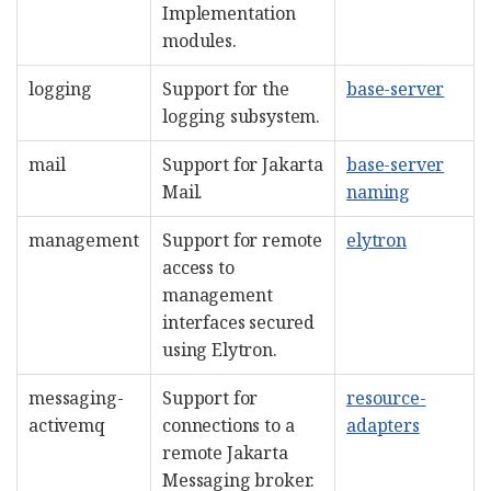
Implementation
modules.
logging
Support for the
base-server
logging subsystem.
mail
Support for Jakarta
base-server
Mail.
naming
management
Support for remote
elytron
access to
management
interfaces secured
using Elytron.
messaging-
Support for
resource-
activemq
connections to a
adapters
remote Jakarta
Messaging broker.