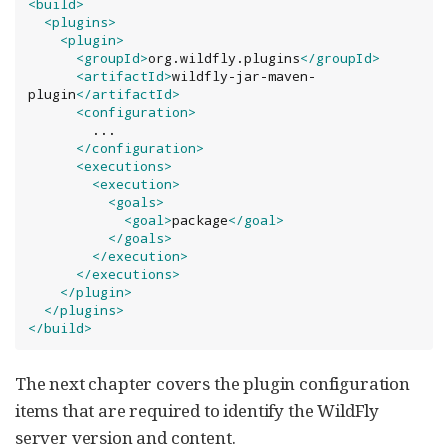
<build>
<plugins>
<plugin>
<groupId>
org.wildfly.plugins
</groupId>
<artifactId>
wildfly-jar-maven-
plugin
</artifactId>
<configuration>
        ...

</configuration>
<executions>
<execution>
<goals>
<goal>
package
</goal>
</goals>
</execution>
</executions>
</plugin>
</plugins>
</build>
The next chapter covers the plugin configuration
items that are required to identify the WildFly
server version and content.