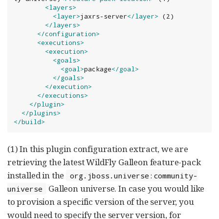
<layers>
<layer>
jaxrs-server
</layer>
 (2)

</layers>
</configuration>
<executions>
<execution>
<goals>
<goal>
package
</goal>
</goals>
</execution>
</executions>
</plugin>
</plugins>
</build>
(1) In this plugin configuration extract, we are
retrieving the latest WildFly Galleon feature-pack
installed in the
org.jboss.universe:community-
Galleon universe. In case you would like
universe
to provision a specific version of the server, you
would need to specify the server version, for