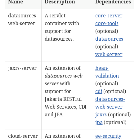
Name
Description
Dependencies
datasources-
A servlet
core-server
web-server
container with
core-tools
support for
(optional)
datasources.
datasources
(optional)
web-server
jaxrs-server
An extension of
bean-
datasources-web-
validation
server
with
(optional)
support for
cdi
(optional)
Jakarta RESTful
datasources-
Web Services, CDI
web-server
and JPA.
jaxrs
(optional)
jpa
(optional)
cloud-server
An extension of
ee-security