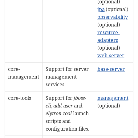
(optional)
jpa
(optional)
observability
(optional)
resource-
adapters
(optional)
web-server
core-
Support for server
base-server
management
management
services.
core-tools
Support for
jboss-
management
cli
,
add-user
and
(optional)
elytron-tool
launch
scripts and
configuration files.