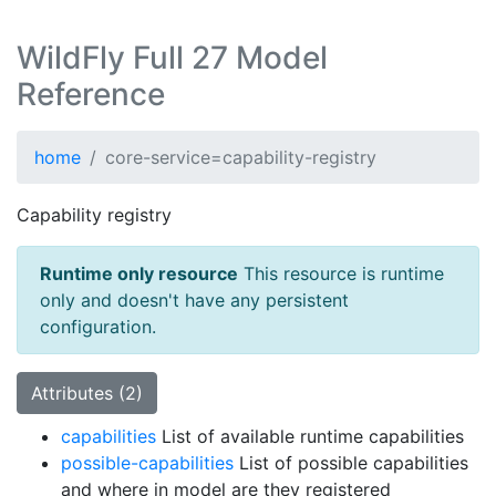
WildFly Full 27 Model
Reference
home
core-service=capability-registry
Capability registry
Runtime only resource
This resource is runtime
only and doesn't have any persistent
configuration.
Attributes (2)
capabilities
List of available runtime capabilities
possible-capabilities
List of possible capabilities
and where in model are they registered