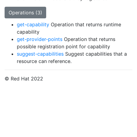
Operations (3)
get-capability
Operation that returns runtime
capability
get-provider-points
Operation that returns
possible registration point for capability
suggest-capabilities
Suggest capabilities that a
resource can reference.
© Red Hat 2022