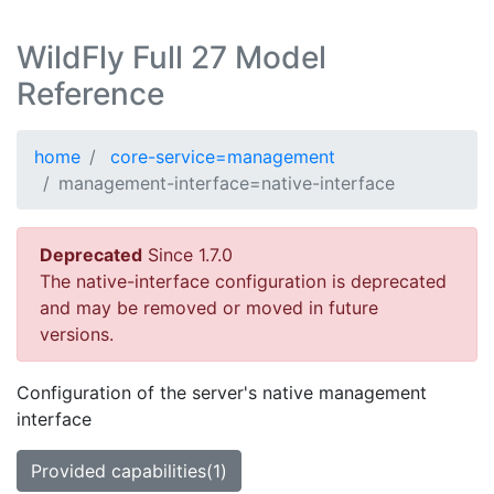
WildFly Full 27 Model
Reference
home
core-service=management
management-interface=native-interface
Deprecated
Since 1.7.0
The native-interface configuration is deprecated
and may be removed or moved in future
versions.
Configuration of the server's native management
interface
Provided capabilities(1)