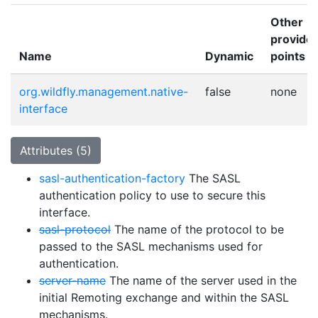
Other
provider
Name
Dynamic
points
org.wildfly.management.native-
false
none
interface
Attributes (5)
sasl-authentication-factory
The SASL
authentication policy to use to secure this
interface.
sasl-protocol
The name of the protocol to be
passed to the SASL mechanisms used for
authentication.
server-name
The name of the server used in the
initial Remoting exchange and within the SASL
mechanisms.