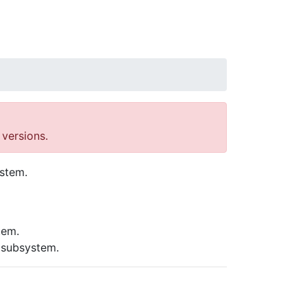
versions.
ystem.
tem.
 subsystem.