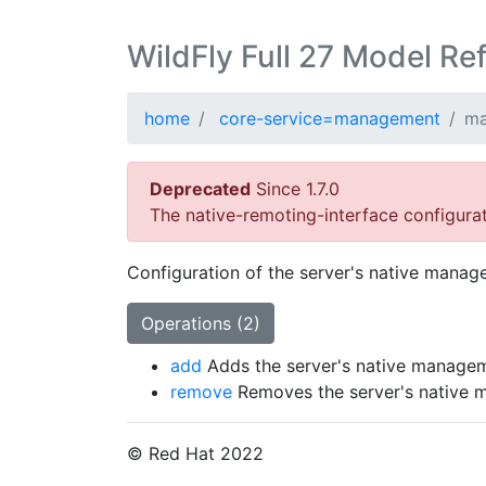
WildFly Full 27 Model Re
home
core-service=management
ma
Deprecated
Since 1.7.0
The native-remoting-interface configura
Configuration of the server's native manag
Operations (2)
add
Adds the server's native managem
remove
Removes the server's native 
© Red Hat 2022