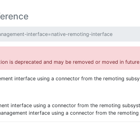
ference
nagement-interface=native-remoting-interface
tion is deprecated and may be removed or moved in future 
ement interface using a connector from the remoting subs
ent interface using a connector from the remoting subsys
management interface using a connector from the remoting