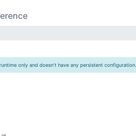
ference
runtime only and doesn't have any persistent configuration
id.