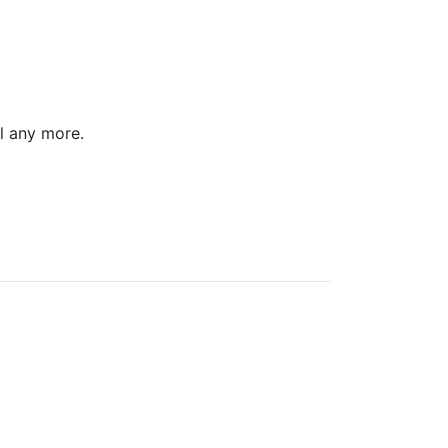
l any more.