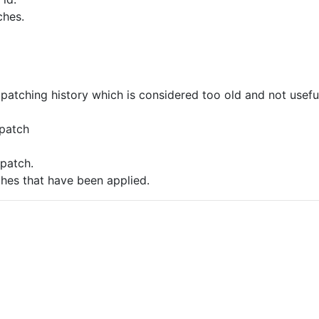
ches.
patching history which is considered too old and not usefu
 patch
 patch.
hes that have been applied.