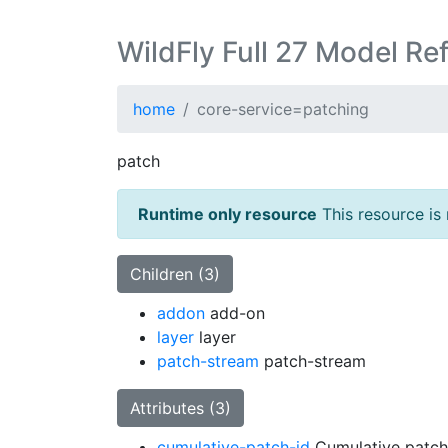
WildFly Full 27 Model Re
home
core-service=patching
patch
Runtime only resource
This resource is 
Children (3)
addon
add-on
layer
layer
patch-stream
patch-stream
Attributes (3)
cumulative-patch-id
Cumulative patch 