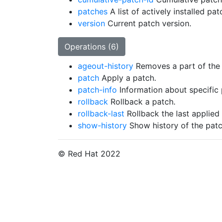
patches
A list of actively installed pat
version
Current patch version.
Operations (6)
ageout-history
Removes a part of the 
patch
Apply a patch.
patch-info
Information about specific
rollback
Rollback a patch.
rollback-last
Rollback the last applied
show-history
Show history of the patc
© Red Hat 2022